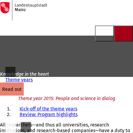
To
the
Jump to content
homepage
Knowledge in the heart
Theme years
read out
Theme year 2015: People and science in dialog
Kick-off of the theme years
Review: Program highlights
All researchers—and thus all universities, research
institutions, and research-based companies—have a duty to