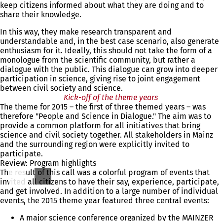
keep citizens informed about what they are doing and to
share their knowledge.
In this way, they make research transparent and
understandable and, in the best case scenario, also generate
enthusiasm for it. Ideally, this should not take the form of a
monologue from the scientific community, but rather a
dialogue with the public. This dialogue can grow into deeper
participation in science, giving rise to joint engagement
between civil society and science.
Kick-off of the theme years
The theme for 2015 – the first of three themed years – was
therefore "People and Science in Dialogue." The aim was to
provide a common platform for all initiatives that bring
science and civil society together. All stakeholders in Mainz
and the surrounding region were explicitly invited to
participate.
Review: Program highlights
The result of this call was a colorful program of events that
invited all citizens to have their say, experience, participate,
and get involved. In addition to a large number of individual
events, the 2015 theme year featured three central events:
A major science conference organized by the MAINZER