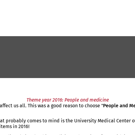
Theme year 2016: People and medicine
ffect us all. This was a good reason to choose "
People and M
that probably comes to mind is the University Medical Center o
items in 2016!