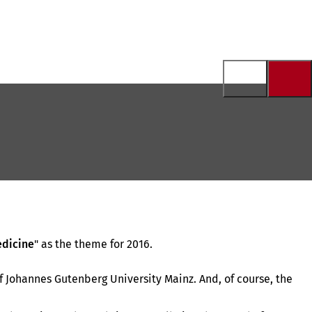
edicine
" as the theme for 2016.
f Johannes Gutenberg University Mainz. And, of course, the