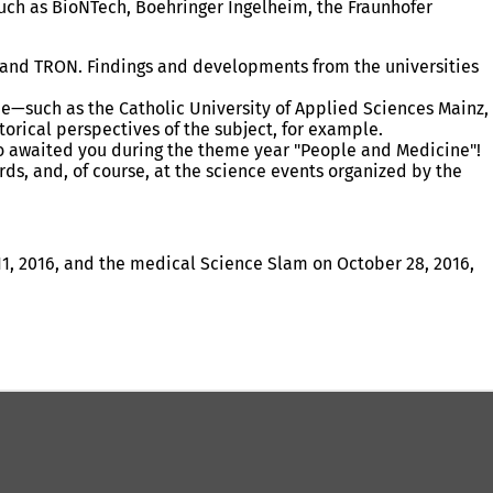
such as BioNTech, Boehringer Ingelheim, the Fraunhofer
ry, and TRON. Findings and developments from the universities
ine—such as the Catholic University of Applied Sciences Mainz,
orical perspectives of the subject, for example.
to awaited you during the theme year "People and Medicine"!
ds, and, of course, at the science events organized by the
1, 2016, and the medical Science Slam on October 28, 2016,