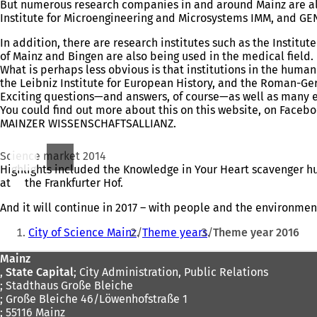
But numerous research companies in and around Mainz are also
Institute for Microengineering and Microsystems IMM, and GEN
In addition, there are research institutes such as the Institu
of Mainz and Bingen are also being used in the medical field.
What is perhaps less obvious is that institutions in the huma
the Leibniz Institute for European History, and the Roman-Ger
Exciting questions—and answers, of course—as well as many ev
You could find out more about this on this website, on Faceb
MAINZER WISSENSCHAFTSALLIANZ.
Science market 2014
Highlights included the Knowledge in Your Heart scavenger h
at
(opens
the Frankfurter Hof.
in
And it will continue in 2017 – with people and the environment
a
You
new
City of Science Mainz
Theme years
Theme year 2016
tab)
are
Foot
Mainz
here:
,
State Capital
; City Administration, Public Relations
area
; Stadthaus Große Bleiche
; Große Bleiche 46/Löwenhofstraße 1
; 55116 Mainz