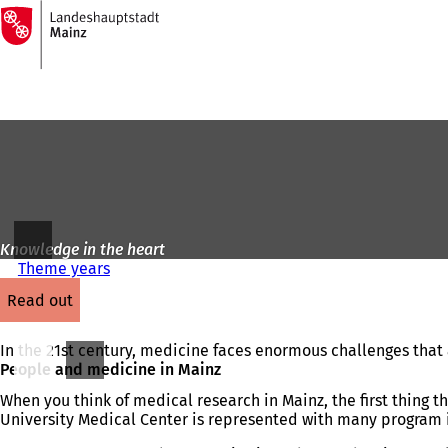
To
the
Jump to content
homepage
Knowledge in the heart
Theme years
read out
In the 21st century, medicine faces enormous challenges that a
People and medicine in Mainz
When you think of medical research in Mainz, the first thing 
University Medical Center is represented with many program 