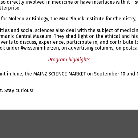
 directly involved in medicine or have interfaces with it – 
terprise.
te for Molecular Biology, the Max Planck Institute for Chemist
nities and social sciences also deal with the subject of medic
manic Central Museum. They shed light on the ethical and hist
ents to discuss, experience, participate in, and contribute 
ook under #wissenimherzen, on advertising columns, on postcar
Program highlights
unt in June, the MAINZ SCIENCE MARKET on September 10 and 1
. Stay curious!