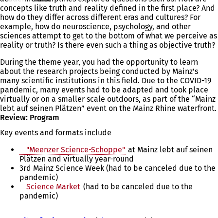
concepts like truth and reality defined in the first place? And
how do they differ across different eras and cultures? For
example, how do neuroscience, psychology, and other
sciences attempt to get to the bottom of what we perceive as
reality or truth? Is there even such a thing as objective truth?
During the theme year, you had the opportunity to learn
about the research projects being conducted by Mainz’s
many scientific institutions in this field. Due to the COVID-19
pandemic, many events had to be adapted and took place
virtually or on a smaller scale outdoors, as part of the “Mainz
lebt auf seinen Plätzen” event on the Mainz Rhine waterfront.
Review: Program
Key events and formats include
"Meenzer Science-Schoppe"
at Mainz lebt auf seinen
Plätzen and virtually year-round
3rd Mainz Science Week (had to be canceled due to the
pandemic)
Science Market
(had to be canceled due to the
pandemic)
You