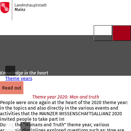
To
the
Jump to content
homepage
Knowledge in the heart
Theme years
read out
Theme year 2020: Man and truth
People were once again at the heart of the 2020 theme year:
in the topics and also directly in the various events and
activities that the MAINZER WISSENSCHAFTSALLIANZ 2020
invited people to take part in!
During the “Humans and Truth” theme year, various
academic disciplines explored questions such as: How are