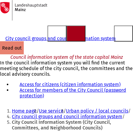
To
the
Jump to content
homepage
City council groups and council information system
read out
Council information system of the state capital Mainz
In the council information system you will find the current
meeting schedule of the city council, the committees and the
local advisory councils.
Access for citizens (citizen information system)
(
Access for members of the City Council (password
o
protection)
(
p
o
e
You
p
n
Home page
Use service
Urban policy / local councils
e
s
are
City council groups and council information system
n
i
City Council Information System (City Council,
here:
s
n
Committees, and Neighborhood Councils)
i
a