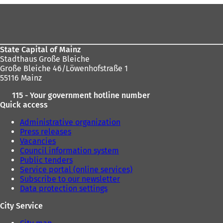
n
n
Foot
a
e
area
n
w
e
t
w
a
State Capital of Mainz
t
b
Stadthaus Große Bleiche
a
)
Große Bleiche 46/Löwenhofstraße 1
b
55116 Mainz
)
115 - Your government hotline number
Quick access
Administrative organization
Press releases
Vacancies
Council information system
Public tenders
Service portal (online services)
Subscribe to our newsletter
Data protection settings
City Service