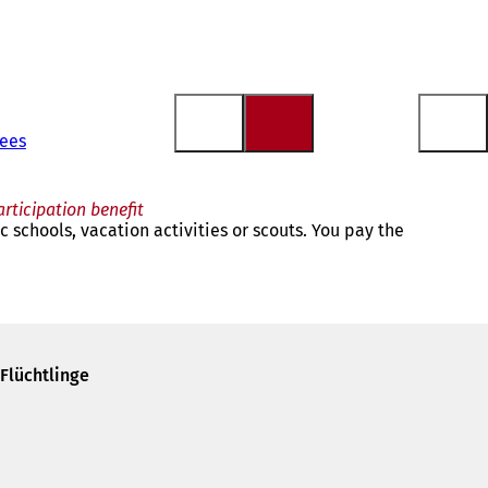
gees
articipation benefit
c schools, vacation activities or scouts. You pay the
Flüchtlinge