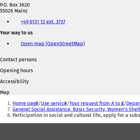
P.O. Box 3620
55026 Mainz
Telephone,
+49 6131 12 ext. 3737
fax
and
Your way to us
e-
mail
Open map (OpenStreetMap)
(
address
o
p
Contact persons
e
n
Opening hours
s
i
Accessibility
n
a
Map
n
You
e
Home page
Use service
Your request from A to Z
Depart
are
w
General Social Assistance, Basic Security, Women's Shelt
t
Participation in social and cultural life, apply for a su
here:
a
Foot
b
)
area