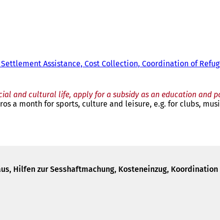
 Settlement Assistance, Cost Collection, Coordination of Refu
cial and cultural life, apply for a subsidy as an education and p
os a month for sports, culture and leisure, e.g. for clubs, musi
us, Hilfen zur Sesshaftmachung, Kosteneinzug, Koordination 