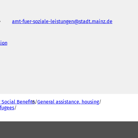
amt-fuer-soziale-leistungen
stadt.mainz
de
tion
(
o
p
e
n
s
i
n
a
n
e
r Social Benefits
General assistance, housing
w
efugees
t
a
b
)