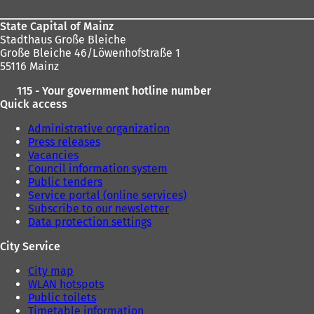
State Capital of Mainz
Stadthaus Große Bleiche
Große Bleiche 46/Löwenhofstraße 1
55116 Mainz
115 - Your government hotline number
Quick access
Administrative organization
Press releases
Vacancies
Council information system
Public tenders
Service portal (online services)
Subscribe to our newsletter
Data protection settings
City Service
City map
WLAN hotspots
Public toilets
Timetable information