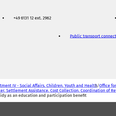
+49 6131 12 ext. 2962
Public transport connec
ment IV - Social Affairs, Children, Youth and Health
Office fo
er, Settlement Assistance, Cost Collection, Coordination of R
bsidy as an education and participation benefit