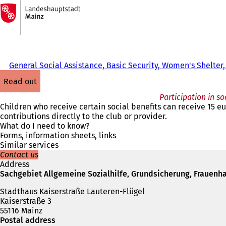
To
the
Jump to content
homepage
General Social Assistance, Basic Security, Women's Shelter,
read out
Participation in so
Children who receive certain social benefits can receive 15 eur
contributions directly to the club or provider.
What do I need to know?
Forms, information sheets, links
Similar services
Contact us
Address
Sachgebiet Allgemeine Sozialhilfe, Grundsicherung, Frauenha
Stadthaus Kaiserstraße Lauteren-Flügel
Kaiserstraße 3
55116 Mainz
Postal address