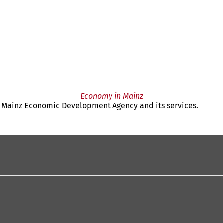
Economy in Mainz
the Mainz Economic Development Agency and its services.