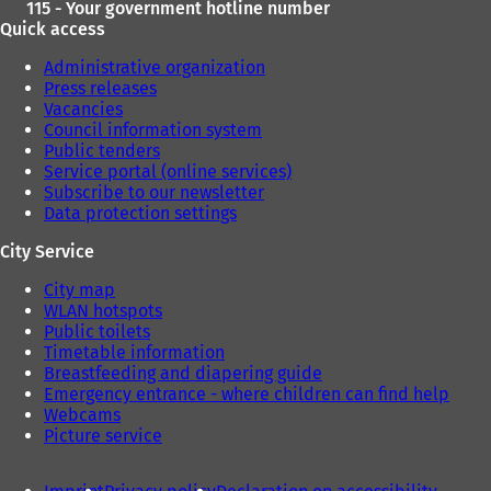
115 - Your government hotline number
Quick access
Administrative organization
Press releases
Vacancies
Council information system
Public tenders
Service portal (online services)
Subscribe to our newsletter
Data protection settings
City Service
City map
WLAN hotspots
Public toilets
Timetable information
Breastfeeding and diapering guide
Emergency entrance - where children can find help
Webcams
Picture service