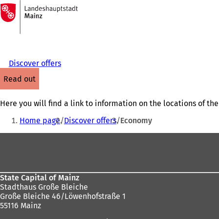
To
the
Jump to content
homepage
Discover offers
read out
Here you will find a link to information on the locations of 
You
Home page
Discover offers
Economy
are
Foot
here:
area
State Capital of Mainz
Stadthaus Große Bleiche
Große Bleiche 46/Löwenhofstraße 1
55116 Mainz