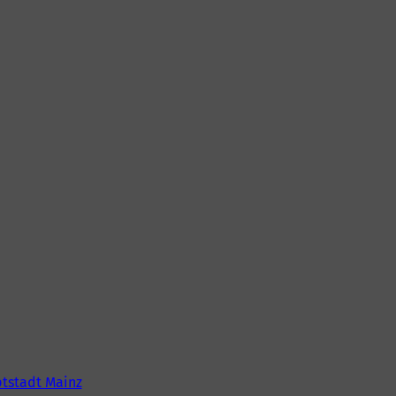
tstadt Mainz