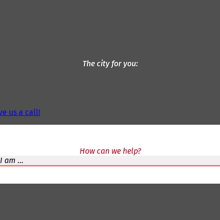
The city for you
ve us a call!
How can we help?
I am ...