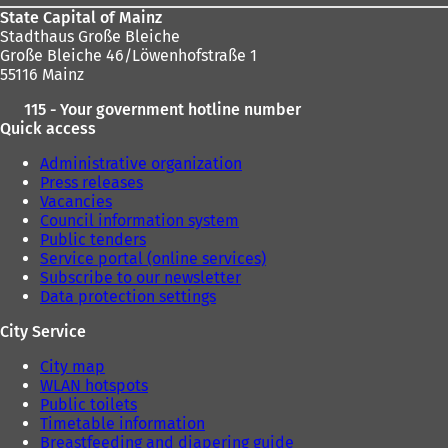
State Capital of Mainz
Stadthaus Große Bleiche
Große Bleiche 46/Löwenhofstraße 1
55116 Mainz
115 - Your government hotline number
Quick access
Administrative organization
Press releases
Vacancies
Council information system
Public tenders
Service portal (online services)
Subscribe to our newsletter
Data protection settings
City Service
City map
WLAN hotspots
Public toilets
Timetable information
Breastfeeding and diapering guide