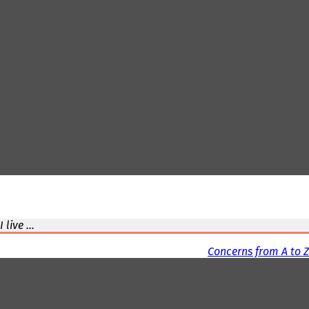
I live ...
Concerns from A to Z