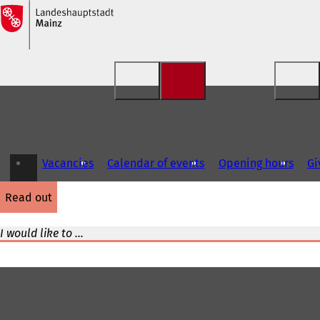
Jump to content
Vacancies
Calendar of events
Opening hours
Gi
read out
I would like to ...
Foot
area