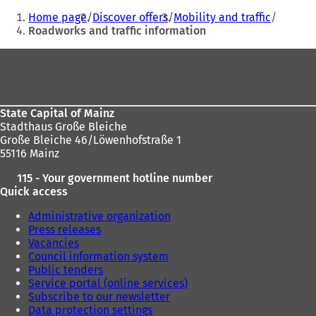
You
)
s
Home page
Discover offers
Mobility and traffic
i
are
Roadworks and traffic information
n
here:
a
Foot
n
e
area
w
t
State Capital of Mainz
a
Stadthaus Große Bleiche
b
Große Bleiche 46/Löwenhofstraße 1
)
55116 Mainz
115 - Your government hotline number
Quick access
Administrative organization
Press releases
Vacancies
Council information system
Public tenders
Service portal (online services)
Subscribe to our newsletter
Data protection settings