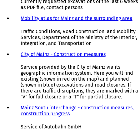
Currently requested excavations of the last 6 weeks
as PDF file, contact persons
Mobility atlas for Mainz and the surrounding area
(
o
p
Traffic Conditions, Road Construction, and Mobility
e
Services, Department of the Ministry of the Interior,
n
Integration, and Transportation
s
i
City of Mainz - Construction measures
(
n
o
a
p
Service provided by the City of Mainz via its
n
e
geographic information system. Here you will find
e
n
existing (shown in red on the map) and planned
w
s
(shown in blue) excavations and road closures. If
t
i
there are traffic disruptions, they are marked with a
a
n
"V" for full closure or a "T" for partial closure.
b
a
)
n
Mainz South interchange - construction measures,
e
construction progress
(
w
o
t
p
Service of Autobahn GmbH
a
e
b
n