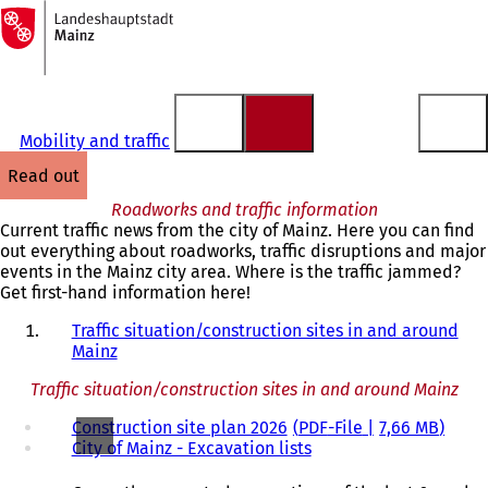
To
the
Jump to content
homepage
Mobility and traffic
read out
Roadworks and traffic information
Current traffic news from the city of Mainz. Here you can find
out everything about roadworks, traffic disruptions and major
events in the Mainz city area. Where is the traffic jammed?
Get first-hand information here!
Traffic situation/construction sites in and around
Mainz
Traffic situation/construction sites in and around Mainz
Construction site plan 2026
PDF
-File
7,66 MB
City of Mainz - Excavation lists