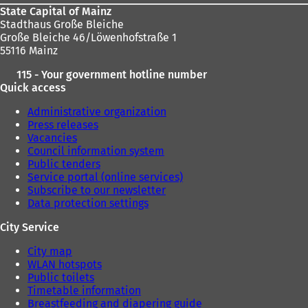
State Capital of Mainz
Stadthaus Große Bleiche
Große Bleiche 46/Löwenhofstraße 1
55116 Mainz
115 - Your government hotline number
Quick access
Administrative organization
Press releases
Vacancies
Council information system
Public tenders
Service portal (online services)
Subscribe to our newsletter
Data protection settings
City Service
City map
WLAN hotspots
Public toilets
Timetable information
Breastfeeding and diapering guide