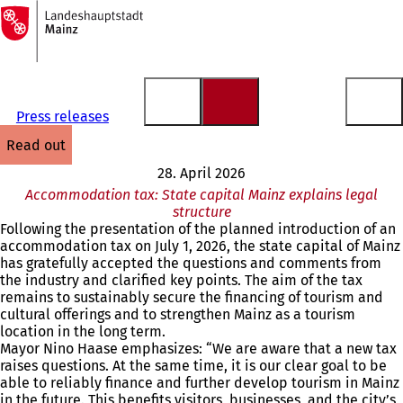
To
the
Jump to content
homepage
Press releases
read out
28. April 2026
Accommodation tax: State capital Mainz explains legal
structure
Following the presentation of the planned introduction of an
accommodation tax on July 1, 2026, the state capital of Mainz
has gratefully accepted the questions and comments from
the industry and clarified key points. The aim of the tax
remains to sustainably secure the financing of tourism and
cultural offerings and to strengthen Mainz as a tourism
location in the long term.
Mayor Nino Haase emphasizes: “We are aware that a new tax
raises questions. At the same time, it is our clear goal to be
able to reliably finance and further develop tourism in Mainz
in the future. This benefits visitors, businesses, and the city’s