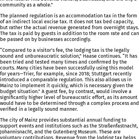
community as a whole.”
The planned regulation is an accommodation tax in the form
of an indirect local excise tax. It does not tax bed capacity,
but rather the actual revenue generated from overnight stays.
The tax is paid by guests in addition to the room rate and can
be passed on by businesses accordingly.
“Compared to a visitor’s fee, the lodging tax is the legally
sound and unbureaucratic solution,” Haase continues. “It has
been tried and tested many times and confirmed by the
courts. Many cities have been successfully using this model
for years—Trier, for example, since 2018; Stuttgart recently
introduced a comparable regulation. This also allows us in
Mainz to implement it quickly, which is necessary given the
budget situation.” A guest fee, by contrast, would involve a
significantly higher level of bureaucratic effort, as its amount
would have to be determined through a complex process and
verified in a legally sound manner.
The city of Mainz provides substantial annual funding to
support events and institutions such as the Straßenfastnacht,
Johannisnacht, and the Gutenberg Museum. These are
voluntary contributions. Revenue from the lodging tax helps