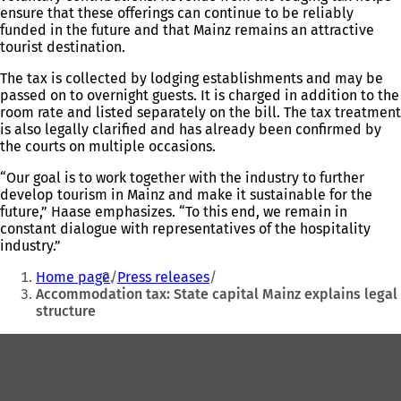
ensure that these offerings can continue to be reliably
funded in the future and that Mainz remains an attractive
tourist destination.
The tax is collected by lodging establishments and may be
passed on to overnight guests. It is charged in addition to the
room rate and listed separately on the bill. The tax treatment
is also legally clarified and has already been confirmed by
the courts on multiple occasions.
“Our goal is to work together with the industry to further
develop tourism in Mainz and make it sustainable for the
future,” Haase emphasizes. “To this end, we remain in
constant dialogue with representatives of the hospitality
industry.”
You
Home page
Press releases
are
Accommodation tax: State capital Mainz explains legal
structure
here:
Foot
area