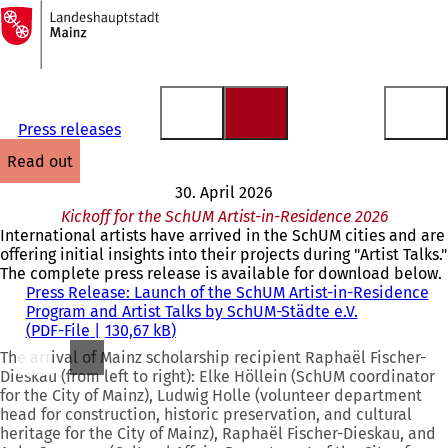
To
the
Jump to content
homepage
Press releases
read out
30. April 2026
Kickoff for the SchUM Artist-in-Residence 2026
International artists have arrived in the SchUM cities and are
offering initial insights into their projects during "Artist Talks."
The complete press release is available for download below.
Press Release: Launch of the SchUM Artist-in-Residence
Program and Artist Talks by SchUM-Städte e.V.
PDF
-File
130,67 kB
The arrival of Mainz scholarship recipient Raphaël Fischer-
Dieskau (from left to right): Elke Höllein (SchUM coordinator
for the City of Mainz), Ludwig Holle (volunteer department
head for construction, historic preservation, and cultural
heritage for the City of Mainz), Raphaël Fischer-Dieskau, and