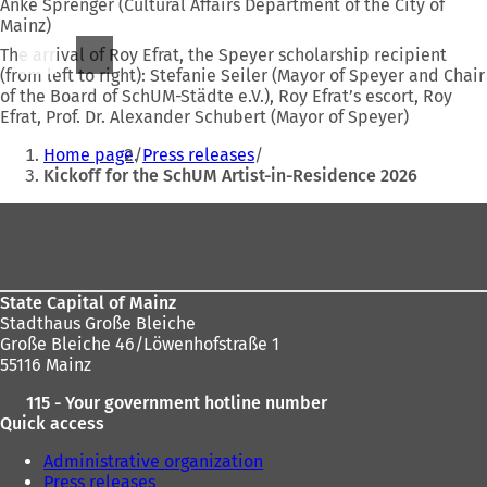
Anke Sprenger (Cultural Affairs Department of the City of
Mainz)
The arrival of Roy Efrat, the Speyer scholarship recipient
(from left to right): Stefanie Seiler (Mayor of Speyer and Chair
of the Board of SchUM-Städte e.V.), Roy Efrat’s escort, Roy
Efrat, Prof. Dr. Alexander Schubert (Mayor of Speyer)
You
Home page
Press releases
are
Kickoff for the SchUM Artist-in-Residence 2026
here:
Foot
area
State Capital of Mainz
Stadthaus Große Bleiche
Große Bleiche 46/Löwenhofstraße 1
55116 Mainz
115 - Your government hotline number
Quick access
Administrative organization
Press releases