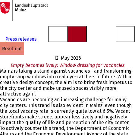
To
the
Jump to content
homepage
Press releases
read out
12. May 2026
Empty becomes lively: Window dressing for vacancies
Mainz is taking a stand against vacancies - and transforming
empty shop windows into real eye-catchers in future. With a
creative design concept, the aim is to bring fresh impetus to
the city center and make unused spaces visibly more
attractive again.
Vacancies are becoming an increasing challenge for many
city centers. This trend is also evident in Mainz, even though
the local vacancy rate is currently quite low at 6.5%. Vacant
storefronts make streets appear less lively and negatively
impact the quality of life and perception of the city center.
To actively counter this trend, the Department of Economic
Affairs and the Economic Development Agency of the state