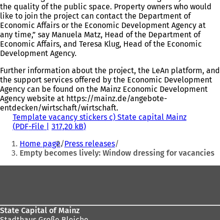
the quality of the public space. Property owners who would
like to join the project can contact the Department of
Economic Affairs or the Economic Development Agency at
any time,” say Manuela Matz, Head of the Department of
Economic Affairs, and Teresa Klug, Head of the Economic
Development Agency.
Further information about the project, the LeAn platform, and
the support services offered by the Economic Development
Agency can be found on the Mainz Economic Development
Agency website at https://mainz.de/angebote-
entdecken/wirtschaft/wirtschaft.
Template vacancy stickers c) State capital Mainz
PDF
-File
317,20 kB
You
Home page
Press releases
are
Empty becomes lively: Window dressing for vacancies
here:
Foot
area
State Capital of Mainz
Stadthaus Große Bleiche