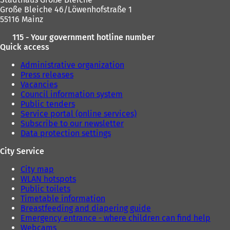
Große Bleiche 46/Löwenhofstraße 1
55116 Mainz
115 - Your government hotline number
Quick access
Administrative organization
Press releases
Vacancies
Council information system
Public tenders
Service portal (online services)
Subscribe to our newsletter
Data protection settings
City Service
City map
WLAN hotspots
Public toilets
Timetable information
Breastfeeding and diapering guide
Emergency entrance - where children can find help
Webcams