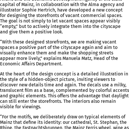
capital of Mainz, in collaboration with the Alma agency and
illustrator Sophie Hertrich, have developed a new concept
for designing the storefronts of vacant commercial spaces.
The goal is not simply to let vacant spaces appear visibly
“empty,” but to actively integrate them into the cityscape
and give them a positive look.
“With these designed storefronts, we are making vacant
spaces a positive part of the cityscape again and aim to
visually enhance them and make the shopping streets
appear more lively,” explains Manuela Matz, Head of the
Economic Affairs Department.
At the heart of the design concept is a detailed illustration in
the style of a hidden-object picture, inviting viewers to
discover new details time and again. The decals use a milky,
translucent film as a base, complemented by colorful accents
and graphic elements. This offers the advantage that daylight
can still enter the storefronts. The interiors also remain
visible for viewings.
“For the motifs, we deliberately draw on typical elements of
Mainz that define its identity: our cathedral, St. Stephan, the
Rhine, the Fastnachtsbrunnen, the Mainz Ferris wheel, wine as