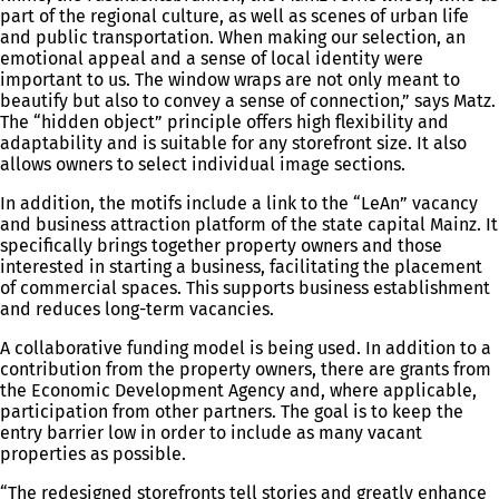
part of the regional culture, as well as scenes of urban life
and public transportation. When making our selection, an
emotional appeal and a sense of local identity were
important to us. The window wraps are not only meant to
beautify but also to convey a sense of connection,” says Matz.
The “hidden object” principle offers high flexibility and
adaptability and is suitable for any storefront size. It also
allows owners to select individual image sections.
In addition, the motifs include a link to the “LeAn” vacancy
and business attraction platform of the state capital Mainz. It
specifically brings together property owners and those
interested in starting a business, facilitating the placement
of commercial spaces. This supports business establishment
and reduces long-term vacancies.
A collaborative funding model is being used. In addition to a
contribution from the property owners, there are grants from
the Economic Development Agency and, where applicable,
participation from other partners. The goal is to keep the
entry barrier low in order to include as many vacant
properties as possible.
“The redesigned storefronts tell stories and greatly enhance