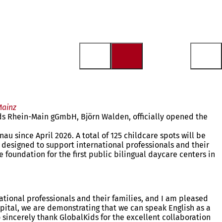
Mainz
ds Rhein-Main gGmbH, Björn Walden, officially opened the
u since April 2026. A total of 125 childcare spots will be
 designed to support international professionals and their
 foundation for the first public bilingual daycare centers in
national professionals and their families, and I am pleased
apital, we are demonstrating that we can speak English as a
o sincerely thank GlobalKids for the excellent collaboration