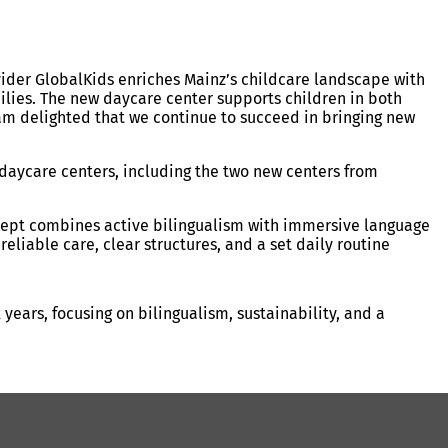
vider GlobalKids enriches Mainz’s childcare landscape with
milies. The new daycare center supports children in both
 am delighted that we continue to succeed in bringing new
 daycare centers, including the two new centers from
cept combines active bilingualism with immersive language
eliable care, clear structures, and a set daily routine
ears, focusing on bilingualism, sustainability, and a