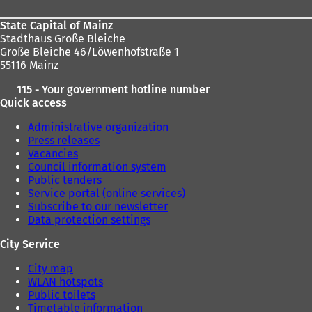
State Capital of Mainz
Stadthaus Große Bleiche
Große Bleiche 46/Löwenhofstraße 1
55116 Mainz
115 - Your government hotline number
Quick access
Administrative organization
Press releases
Vacancies
Council information system
Public tenders
Service portal (online services)
Subscribe to our newsletter
Data protection settings
City Service
City map
WLAN hotspots
Public toilets
Timetable information