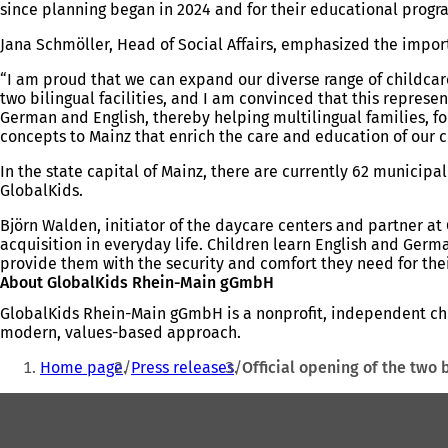
since planning began in 2024 and for their educational progr
Jana Schmöller, Head of Social Affairs, emphasized the impor
“I am proud that we can expand our diverse range of childcare
two bilingual facilities, and I am convinced that this repres
German and English, thereby helping multilingual families, fo
concepts to Mainz that enrich the care and education of our c
In the state capital of Mainz, there are currently 62 municip
GlobalKids.
Björn Walden, initiator of the daycare centers and partner 
acquisition in everyday life. Children learn English and German
provide them with the security and comfort they need for th
About GlobalKids Rhein-Main gGmbH
GlobalKids Rhein-Main gGmbH is a nonprofit, independent child
modern, values-based approach.
You
Home page
Press releases
Official opening of the two 
are
Foot
here:
area