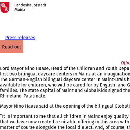
To
the
Jump to content
homepage
Press releases
read out
Offi
Lord Mayor Nino Haase, Head of the Children and Youth Depa
first two bilingual daycare centers in Mainz at an inaugurati
The German-English bilingual daycare center in Mainz-Drais ha
available for children, who will be cared for by English- and
families. The state capital of Mainz and GlobalKids signed the
Rhineland-Palatinate.
Mayor Nino Haase said at the opening of the bilingual Global
“It is important to me that all children in Mainz enjoy qualit
that we have now created a suitable offering in this area wit
matter of course alongside the local dialect. And, of course, 