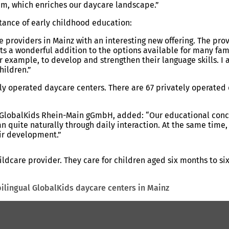
am, which enriches our daycare landscape.”
tance of early childhood education:
 providers in Mainz with an interesting new offering. The pro
ents a wonderful addition to the options available for many fa
r example, to develop and strengthen their language skills. I
hildren.”
ally operated daycare centers. There are 67 privately operated
at GlobalKids Rhein-Main gGmbH, added: “Our educational con
 quite naturally through daily interaction. At the same time, r
eir development.”
care provider. They care for children aged six months to six y
bilingual GlobalKids daycare centers in Mainz