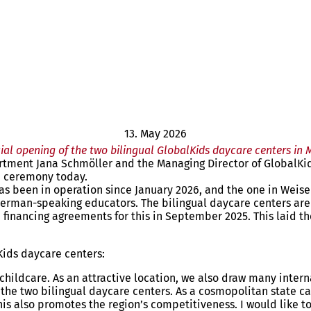
13. May 2026
cial opening of the two bilingual GlobalKids daycare centers in 
rtment Jana Schmöller and the Managing Director of GlobalKi
on ceremony today.
s been in operation since January 2026, and the one in Weisena
 German-speaking educators. The bilingual daycare centers are
 financing agreements for this in September 2025. This laid the
Kids daycare centers:
y childcare. As an attractive location, we also draw many inter
h the two bilingual daycare centers. As a cosmopolitan state c
this also promotes the region’s competitiveness. I would like t