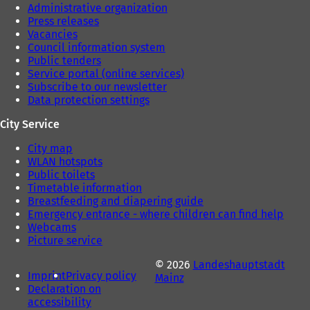
Administrative organization
Press releases
Vacancies
Council information system
Public tenders
Service portal (online services)
Subscribe to our newsletter
Data protection settings
City Service
City map
WLAN hotspots
Public toilets
Timetable information
Breastfeeding and diapering guide
Emergency entrance - where children can find help
Webcams
Picture service
© 2026
Landeshauptstadt
Imprint
Privacy policy
Mainz
Declaration on
accessibility