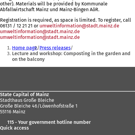
other). Materials will be provided by Kommunale
Abfallwirtschaft Mainz und Mainz-Bingen AöR.
Registration is required, as space is limited. To register, call
06131 / 12 21 21 or
umweltinformation@stadt.mainz.de
umweltinformation
stadt.mainz
de
umweltinformation
stadt.mainz
de
You
Home page
Press releases
are
Lecture and workshop: Composting in the garden and
on the balcony
here:
Foot
area
State Capital of Mainz
Stadthaus Große Bleiche
Große Bleiche 46/Löwenhofstraße 1
55116 Mainz
115 - Your government hotline number
Quick access