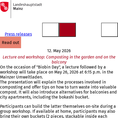
To
the
Jump to content
homepage
Press releases
read out
12. May 2026
Lecture and workshop: Composting in the garden and on the
balcony
On the occasion of "Biobin Day", a lecture followed by a
workshop will take place on May 26, 2026 at 6:15 p.m. in the
Mainzer Umweltladen.
The presentation will explain the processes involved in
composting and offer tips on how to turn waste into valuable
compost. It will also introduce alternatives for balconies and
city apartments, including the bokashi bucket.
Participants can build the latter themselves on-site during a
group workshop. If available at home, participants may also
bring their own buckets (2 pieces, stackable inside each