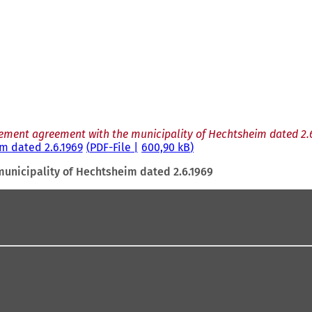
ement agreement with the municipality of Hechtsheim dated 2.
m dated 2.6.1969
PDF
-File
600,90 kB
unicipality of Hechtsheim dated 2.6.1969