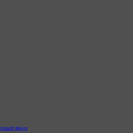
tstadt Mainz