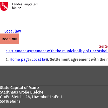
To
the
Jump to content
homepage
Local law
read out
Settl
Settlement agreement with the municipality of Hechtshei
You
Home page
Local law
Settlement agreement with the m
are
Foot
here:
area
State Capital of Mainz
Stadthaus Große Bleiche
Große Bleiche 46/Löwenhofstraße 1
55116 Mainz