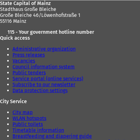
State Capital of Mainz
Stadthaus Große Bleiche
Große Bleiche 46/Löwenhofstraße 1
55116 Mainz
115 - Your government hotline number
Quick access
Administrative organization
Press releases
Vacancies
Council information system
Public tenders
Service portal (online services)
Subscribe to our newsletter
Data protection settings
City Service
City map
WLAN hotspots
Public toilets
Timetable information
Breastfeeding and diapering guide