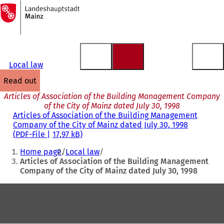
To
the
Jump to content
homepage
Local law
read out
Articles of Association of the Building Management Company
of the City of Mainz dated July 30, 1998
Articles of Association of the Building Management
Company of the City of Mainz dated July 30, 1998
PDF
-File
17,97 kB
You
Home page
Local law
are
Articles of Association of the Building Management
Company of the City of Mainz dated July 30, 1998
here:
Foot
area