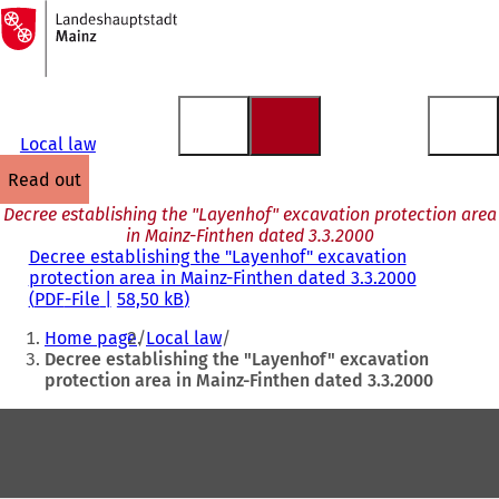
To
the
Jump to content
homepage
Local law
read out
Decree establishing the "Layenhof" excavation protection area
in Mainz-Finthen dated 3.3.2000
Decree establishing the "Layenhof" excavation
protection area in Mainz-Finthen dated 3.3.2000
PDF
-File
58,50 kB
You
Home page
Local law
are
Decree establishing the "Layenhof" excavation
protection area in Mainz-Finthen dated 3.3.2000
here:
Foot
area