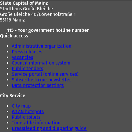
State Capital of Mainz
Stadthaus Große Bleiche
Große Bleiche 46/Löwenhofstraße 1
55116 Mainz
115 - Your government hotline number
Quick access
Administrative organization
Press releases
Vacancies
Council information system
Public tenders
Service portal (online services)
Subscribe to our newsletter
Data protection settings
City Service
City map
WLAN hotspots
Public toilets
Timetable information
Breastfeeding and diapering guide