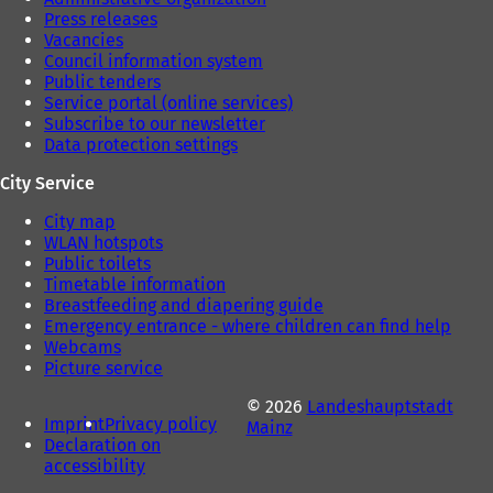
Press releases
Vacancies
Council information system
Public tenders
Service portal (online services)
Subscribe to our newsletter
Data protection settings
City Service
City map
WLAN hotspots
Public toilets
Timetable information
Breastfeeding and diapering guide
Emergency entrance - where children can find help
Webcams
Picture service
© 2026
Landeshauptstadt
Imprint
Privacy policy
Mainz
Declaration on
accessibility