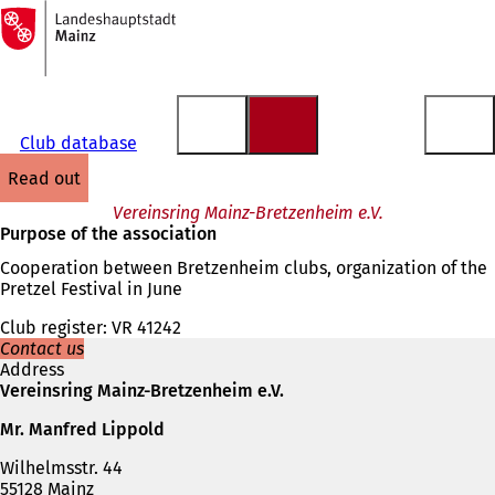
To
the
Jump to content
homepage
Club database
read out
Vereinsring Mainz-Bretzenheim e.V.
Purpose of the association
Cooperation between Bretzenheim clubs, organization of the
Pretzel Festival in June
Club register: VR 41242
Contact us
Address
Vereinsring Mainz-Bretzenheim e.V.
Mr. Manfred Lippold
Wilhelmsstr. 44
55128 Mainz