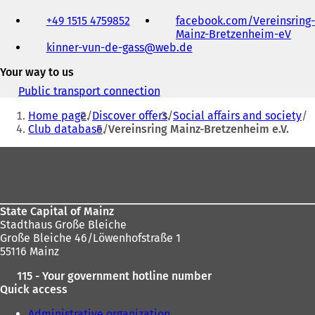
Telephone,
+49 1515 4759852
facebook.com/Vereinsring-
fax
Mainz-Bretzenheim-eV
(
and
kinner-vun-de-gass
web
de
o
e-
p
mail
Your way to us
e
address
n
Public transport connection
(
s
You
o
i
Home page
Discover offers
Social affairs and society
p
are
n
Club database
Vereinsring Mainz-Bretzenheim e.V.
e
a
here:
n
Foot
n
s
e
i
area
w
n
t
a
a
n
State Capital of Mainz
b
e
Stadthaus Große Bleiche
)
w
Große Bleiche 46/Löwenhofstraße 1
t
55116 Mainz
a
115 - Your government hotline number
b
Quick access
)
Administrative organization