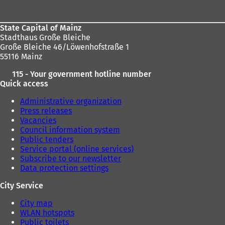
area
State Capital of Mainz
Stadthaus Große Bleiche
Große Bleiche 46/Löwenhofstraße 1
55116 Mainz
115 - Your government hotline number
Quick access
Administrative organization
Press releases
Vacancies
Council information system
Public tenders
Service portal (online services)
Subscribe to our newsletter
Data protection settings
City Service
City map
WLAN hotspots
Public toilets