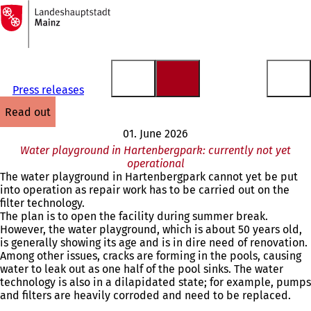
To
the
Jump to content
homepage
Press releases
read out
01. June 2026
Water playground in Hartenbergpark: currently not yet
operational
The water playground in Hartenbergpark cannot yet be put
into operation as repair work has to be carried out on the
filter technology.
The plan is to open the facility during summer break.
However, the water playground, which is about 50 years old,
is generally showing its age and is in dire need of renovation.
Among other issues, cracks are forming in the pools, causing
water to leak out as one half of the pool sinks. The water
technology is also in a dilapidated state; for example, pumps
and filters are heavily corroded and need to be replaced.