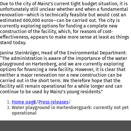
Due to the city of Mainz’s current tight budget situation, it is
unfortunately still unclear whether and when a fundamental
renovation—which is technically feasible but would cost an
estimated 600,000 euros—can be carried out. The city is
currently exploring options for funding a complete new
construction of the facility, which, for reasons of cost-
effectiveness, appears to make more sense at least as things
stand today.
Janina Steinkrüger, Head of the Environmental Department:
“The administration is aware of the importance of the water
playground on Hartenberg, and we are currently exploring
options for financing a new facility. However, it is clear that
neither a major renovation nor a new construction can be
carried out in the short term. We therefore hope that the
facility will remain operational for a while longer and can
continue to be used by Mainz’s young residents.”
You
Home page
Press releases
are
Water playground in Hartenbergpark: currently not yet
operational
here:
Foot