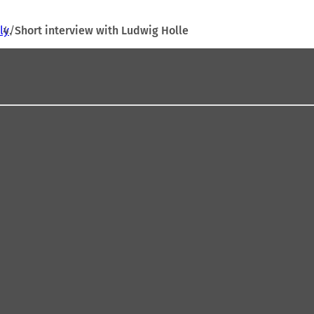
ly
Short interview with Ludwig Holle