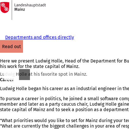
To
the
Jump to content
homepage
Departments and offices directly
read out
Here we present Ludwig Holle, Head of the Department for Bui
his work for the state capital of Mainz.
Ludwig Holle at his favorite spot in Mainz.
Career
Ludwig Holle began his career as an industrial engineer in 
To pursue a career in politics, he joined a small software co
member and later as a party caucus chair, Ludwig Holle gained
state capital of Mainz and to seek a position as a department 
"What priorities would you like to set for Mainz during your ter
"What are currently the biggest challenges in your area of res