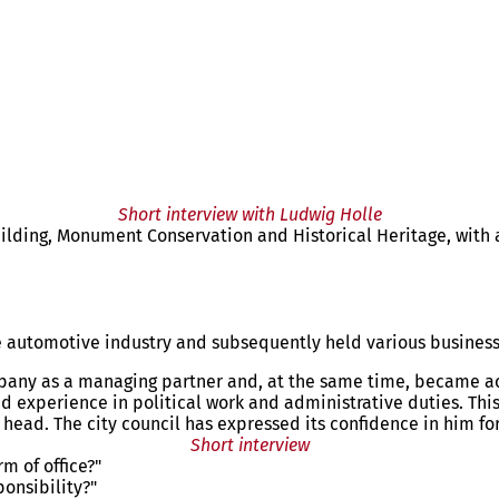
Short interview with Ludwig Holle
lding, Monument Conservation and Historical Heritage, with a 
the automotive industry and subsequently held various busine
mpany as a managing partner and, at the same time, became acti
 experience in political work and administrative duties. This
head. The city council has expressed its confidence in him for 
Short interview
m of office?"
ponsibility?"