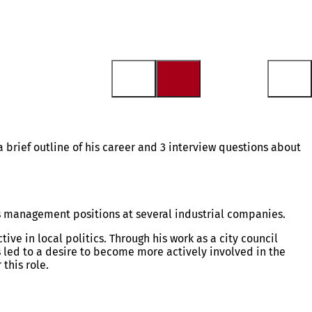
brief outline of his career and 3 interview questions about
ss management positions at several industrial companies.
ve in local politics. Through his work as a city council
 led to a desire to become more actively involved in the
this role.