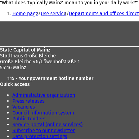
"What does 'typically Mainz' mean to you in your daily work?"
You
Home page
Use service
Departments and offices direct
are
Foot
here:
area
State Capital of Mainz
Stadthaus Große Bleiche
Große Bleiche 46/Löwenhofstraße 1
55116 Mainz
115 - Your government hotline number
Quick access
Administrative organization
Press releases
Vacancies
Council information system
Public tenders
Service portal (online services)
Subscribe to our newsletter
Data protection settings