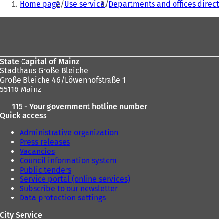
Home page
Use service
Departments and offices direct
are
Foot
here:
area
State Capital of Mainz
Stadthaus Große Bleiche
Große Bleiche 46/Löwenhofstraße 1
55116 Mainz
115 - Your government hotline number
Quick access
Administrative organization
Press releases
Vacancies
Council information system
Public tenders
Service portal (online services)
Subscribe to our newsletter
Data protection settings
City Service