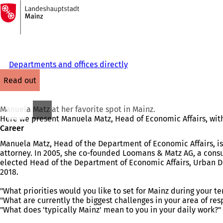
To
the
Jump to content
homepage
Departments and offices directly
read out
Manuela Matz at her favorite spot in Mainz.
Here we present Manuela Matz, Head of Economic Affairs, with 
Career
Manuela Matz, Head of the Department of Economic Affairs, is 
attorney. In 2005, she co-founded Loomans & Matz AG, a consul
elected Head of the Department of Economic Affairs, Urban D
2018.
"What priorities would you like to set for Mainz during your ter
"What are currently the biggest challenges in your area of res
"What does 'typically Mainz' mean to you in your daily work?"
You