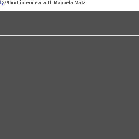
ly
Short interview with Manuela Matz