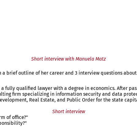
Short interview with Manuela Matz
a brief outline of her career and 3 interview questions about 
a fully qualified lawyer with a degree in economics. After pas
ting firm specializing in information security and data protec
evelopment, Real Estate, and Public Order for the state capi
Short interview
m of office?"
ponsibility?"