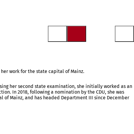
her work for the state capital of Mainz.
sing her second state examination, she initially worked as an
tion. In 2018, following a nomination by the CDU, she was
tal of Mainz, and has headed Department III since December