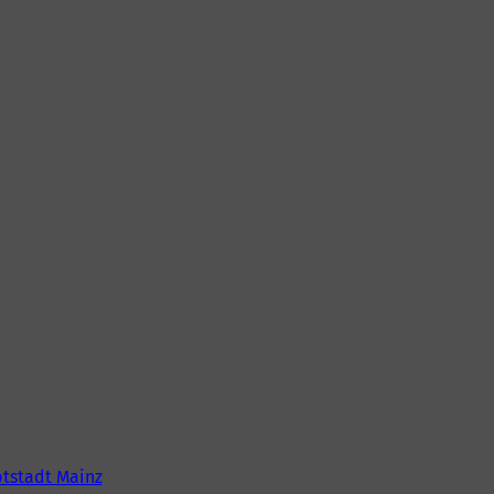
tstadt Mainz