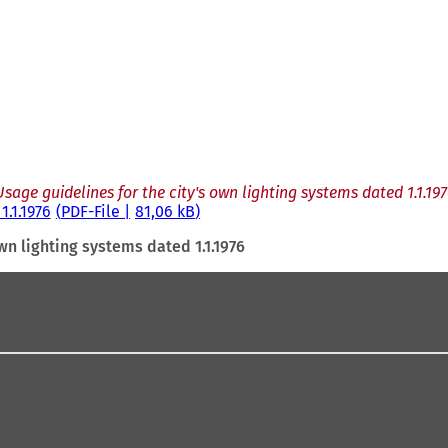
Usage guidelines for the city's own lighting systems dated 1.1.197
1.1.1976
PDF
-File
81,06 kB
wn lighting systems dated 1.1.1976