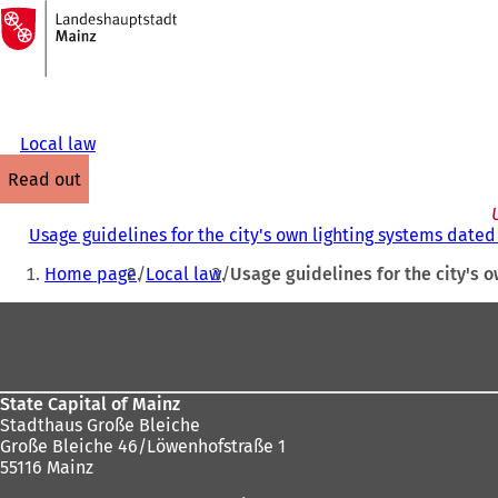
To
the
Jump to content
homepage
Local law
read out
Usage guidelines for the city's own lighting systems dated 
You
Home page
Local law
Usage guidelines for the city's o
are
Foot
here:
area
State Capital of Mainz
Stadthaus Große Bleiche
Große Bleiche 46/Löwenhofstraße 1
55116 Mainz