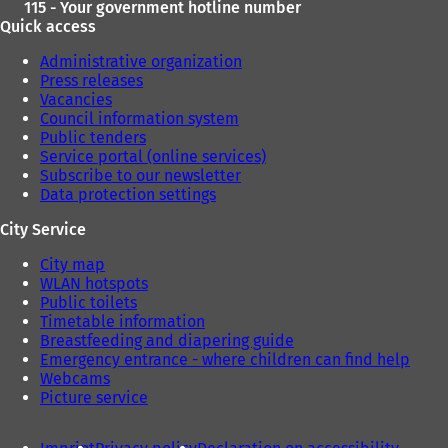
115 - Your government hotline number
Quick access
Administrative organization
Press releases
Vacancies
Council information system
Public tenders
Service portal (online services)
Subscribe to our newsletter
Data protection settings
City Service
City map
WLAN hotspots
Public toilets
Timetable information
Breastfeeding and diapering guide
Emergency entrance - where children can find help
Webcams
Picture service