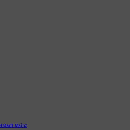
tstadt Mainz