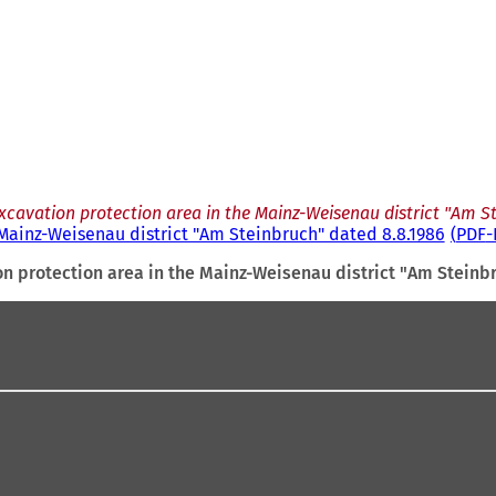
xcavation protection area in the Mainz-Weisenau district "Am S
 Mainz-Weisenau district "Am Steinbruch" dated 8.8.1986
PDF
-
n protection area in the Mainz-Weisenau district "Am Steinb