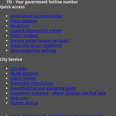
115 - Your government hotline number
Quick access
Administrative organization
Press releases
Vacancies
Council information system
Public tenders
Service portal (online services)
Subscribe to our newsletter
Data protection settings
City Service
City map
WLAN hotspots
Public toilets
Timetable information
Breastfeeding and diapering guide
Emergency entrance - where children can find help
Webcams
Picture service