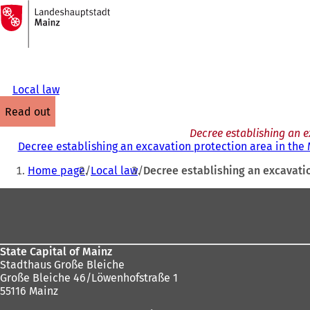
To
the
Jump to content
homepage
Local law
read out
Decree establishing an e
Decree establishing an excavation protection area in the
You
Home page
Local law
Decree establishing an excavatio
are
Foot
here:
area
State Capital of Mainz
Stadthaus Große Bleiche
Große Bleiche 46/Löwenhofstraße 1
55116 Mainz