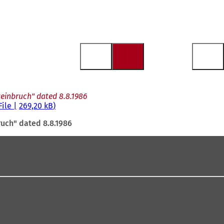
teinbruch" dated 8.8.1986
File
269,20 kB
ruch" dated 8.8.1986