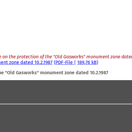
 on the protection of the "Old Gasworks" monument zone dated
ent zone dated 10.2.1987
PDF
-File
189,76 kB
the "Old Gasworks" monument zone dated 10.2.1987