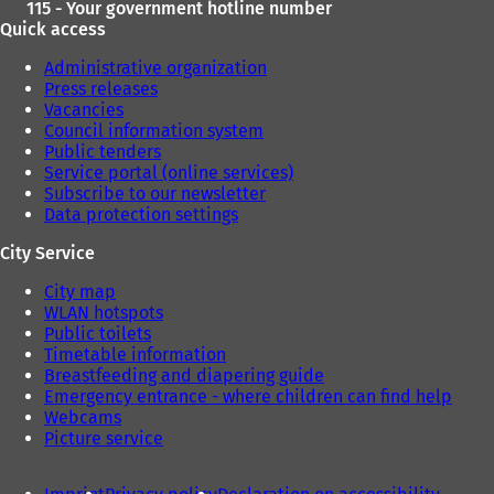
115 - Your government hotline number
Quick access
Administrative organization
Press releases
Vacancies
Council information system
Public tenders
Service portal (online services)
Subscribe to our newsletter
Data protection settings
City Service
City map
WLAN hotspots
Public toilets
Timetable information
Breastfeeding and diapering guide
Emergency entrance - where children can find help
Webcams
Picture service