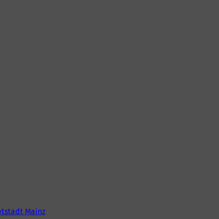
tstadt Mainz