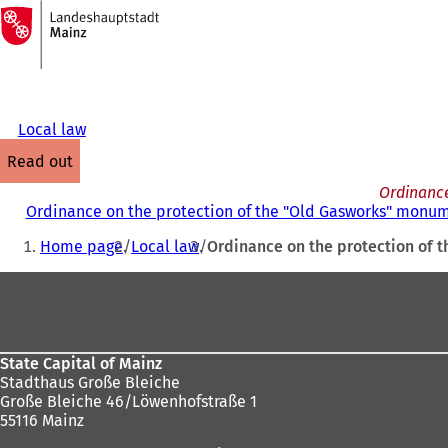
To
the
Jump to content
homepage
Local law
read out
Ordinance
Ordinance on the protection of the "Old Gasworks" monum
You
Home page
Local law
Ordinance on the protection of 
are
Foot
here:
area
State Capital of Mainz
Stadthaus Große Bleiche
Große Bleiche 46/Löwenhofstraße 1
55116 Mainz