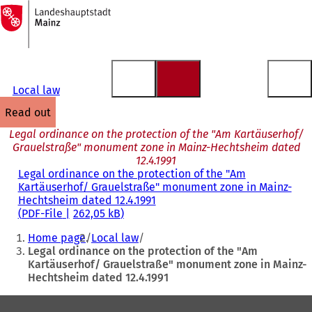
To
the
Jump to content
homepage
Local law
read out
Legal ordinance on the protection of the "Am Kartäuserhof/
Grauelstraße" monument zone in Mainz-Hechtsheim dated
12.4.1991
Legal ordinance on the protection of the "Am
Kartäuserhof/ Grauelstraße" monument zone in Mainz-
Hechtsheim dated 12.4.1991
PDF
-File
262,05 kB
You
Home page
Local law
are
Legal ordinance on the protection of the "Am
Kartäuserhof/ Grauelstraße" monument zone in Mainz-
here:
Hechtsheim dated 12.4.1991
Foot