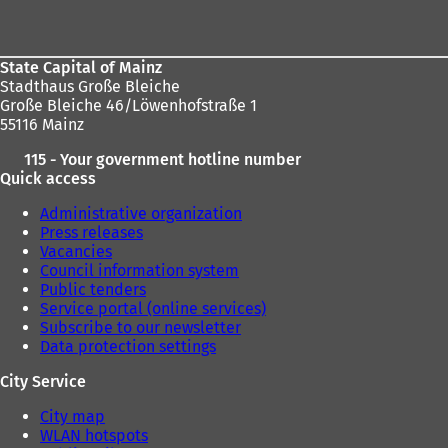
area
State Capital of Mainz
Stadthaus Große Bleiche
Große Bleiche 46/Löwenhofstraße 1
55116 Mainz
115 - Your government hotline number
Quick access
Administrative organization
Press releases
Vacancies
Council information system
Public tenders
Service portal (online services)
Subscribe to our newsletter
Data protection settings
City Service
City map
WLAN hotspots