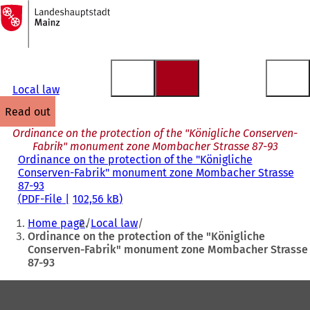
To
the
Jump to content
homepage
Local law
read out
Ordinance on the protection of the "Königliche Conserven-
Fabrik" monument zone Mombacher Strasse 87-93
Ordinance on the protection of the "Königliche
Conserven-Fabrik" monument zone Mombacher Strasse
87-93
PDF
-File
102,56 kB
You
Home page
Local law
are
Ordinance on the protection of the "Königliche
Conserven-Fabrik" monument zone Mombacher Strasse
here:
87-93
Foot
area