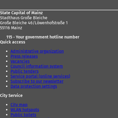
State Capital of Mainz
Stadthaus Große Bleiche
Große Bleiche 46/Löwenhofstraße 1
55116 Mainz
115 - Your government hotline number
Quick access
Administrative organization
Press releases
Vacancies
Council information system
Public tenders
Service portal (online services)
Subscribe to our newsletter
Data protection settings
City Service
City map
WLAN hotspots
Public toilets