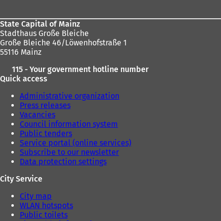
State Capital of Mainz
Stadthaus Große Bleiche
Große Bleiche 46/Löwenhofstraße 1
55116 Mainz
115 - Your government hotline number
Quick access
Administrative organization
Press releases
Vacancies
Council information system
Public tenders
Service portal (online services)
Subscribe to our newsletter
Data protection settings
City Service
City map
WLAN hotspots
Public toilets