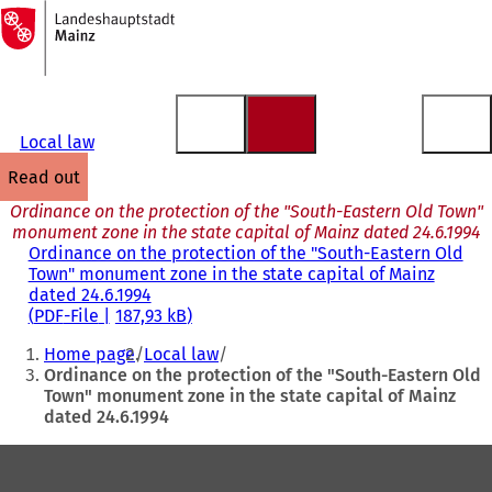
To
the
Jump to content
homepage
Local law
read out
Ordinance on the protection of the "South-Eastern Old Town"
monument zone in the state capital of Mainz dated 24.6.1994
Ordinance on the protection of the "South-Eastern Old
Town" monument zone in the state capital of Mainz
dated 24.6.1994
PDF
-File
187,93 kB
You
Home page
Local law
are
Ordinance on the protection of the "South-Eastern Old
Town" monument zone in the state capital of Mainz
here:
dated 24.6.1994
Foot
area