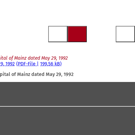
ital of Mainz dated May 29, 1992
9, 1992
PDF
-File
199,56 kB
pital of Mainz dated May 29, 1992