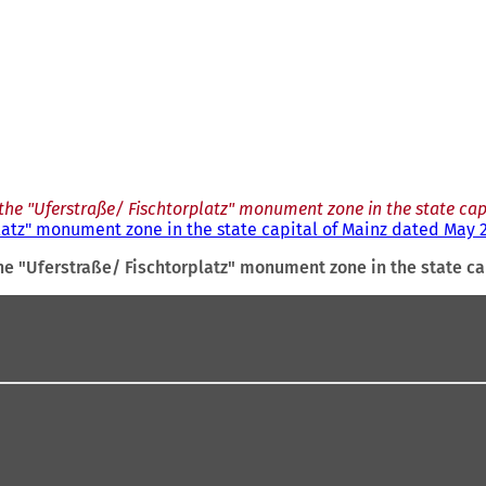
the "Uferstraße/ Fischtorplatz" monument zone in the state cap
latz" monument zone in the state capital of Mainz dated May 2
he "Uferstraße/ Fischtorplatz" monument zone in the state ca