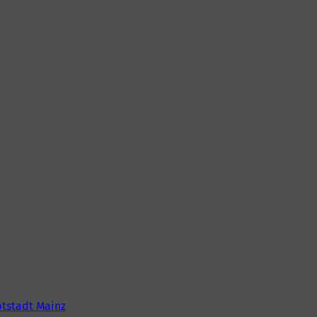
tstadt Mainz