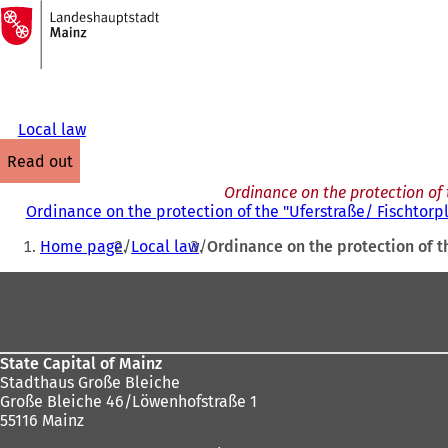
To
the
Jump to content
homepage
Local law
read out
Ordinance on the protection of 
Ordinance on the protection of the "Uferstraße/ Fischtorp
You
Home page
Local law
Ordinance on the protection of t
are
Foot
here:
area
State Capital of Mainz
Stadthaus Große Bleiche
Große Bleiche 46/Löwenhofstraße 1
55116 Mainz