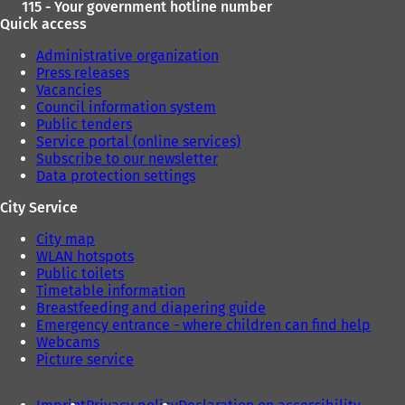
115 - Your government hotline number
Quick access
Administrative organization
Press releases
Vacancies
Council information system
Public tenders
Service portal (online services)
Subscribe to our newsletter
Data protection settings
City Service
City map
WLAN hotspots
Public toilets
Timetable information
Breastfeeding and diapering guide
Emergency entrance - where children can find help
Webcams
Picture service