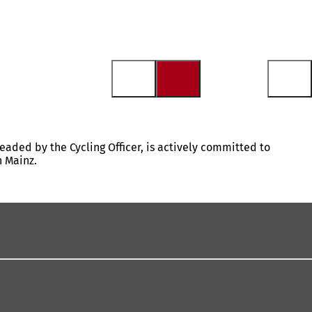
headed by the Cycling Officer, is actively committed to
n Mainz.