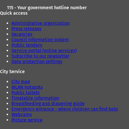
115 - Your government hotline number
Quick access
Administrative organization
Press releases
Vacancies
Council information system
Public tenders
Service portal (online services)
Subscribe to our newsletter
Data protection settings
City Service
City map
WLAN hotspots
Public toilets
Timetable information
Breastfeeding and diapering guide
Emergency entrance - where children can find help
Webcams
Picture service