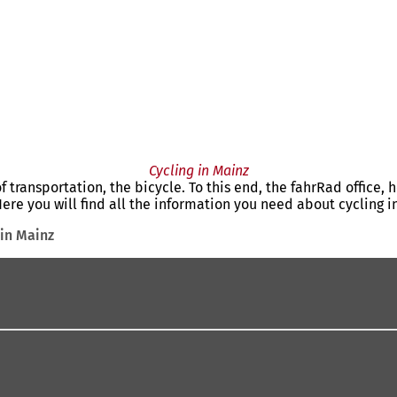
Cycling in Mainz
 transportation, the bicycle. To this end, the fahrRad office, 
re you will find all the information you need about cycling i
 in Mainz