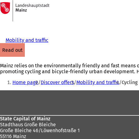
To
the
Jump to content
homepage
Mobility and traffic
read out
Mainz relies on the environmentally friendly and fast means of
promoting cycling and bicycle-friendly urban development. He
You
Home page
Discover offers
Mobility and traffic
Cycling
are
Foot
here:
area
State Capital of Mainz
Stadthaus Große Bleiche
Große Bleiche 46/Löwenhofstraße 1
55116 Mainz