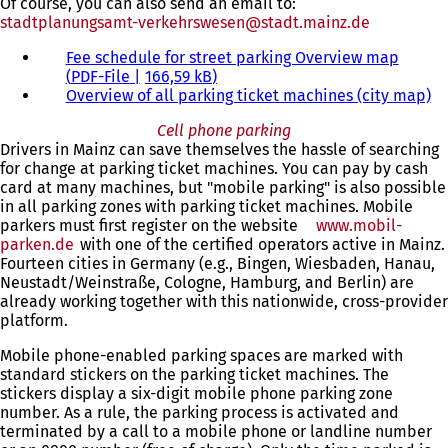
Of course, you can also send an email to:
stadtplanungsamt-verkehrswesen
stadt.mainz
de
Fee schedule for street parking Overview map
PDF
-File
166,59 kB
Overview of all parking ticket machines (city map)
Cell phone parking
Drivers in Mainz can save themselves the hassle of searching
for change at parking ticket machines. You can pay by cash
card at many machines, but "mobile parking" is also possible
in all parking zones with parking ticket machines. Mobile
parkers must first register on the website
www.mobil-
parken.de
(opens
with one of the certified operators active in Mainz.
Fourteen cities in Germany (e.g., Bingen, Wiesbaden, Hanau,
in
Neustadt/Weinstraße, Cologne, Hamburg, and Berlin) are
a
already working together with this nationwide, cross-provider
new
platform.
tab)
Mobile phone-enabled parking spaces are marked with
standard stickers on the parking ticket machines. The
stickers display a six-digit mobile phone parking zone
number. As a rule, the parking process is activated and
terminated by a call to a mobile phone or landline number