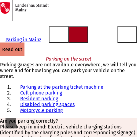
To
the
Jump to content
homepage
Parking in Mainz
read out
Parking on the street
Parking garages are not available everywhere, we will tell you
where and for how long you can park your vehicle on the
street.
Parking at the parking ticket machine
Cell phone parking
Resident parking
Disabled parking spaces
Motorcycle parking
Are you parking correctly?
Please keep in mind: Electric vehicle charging stations
(identified by the charging poles and corresponding signage)