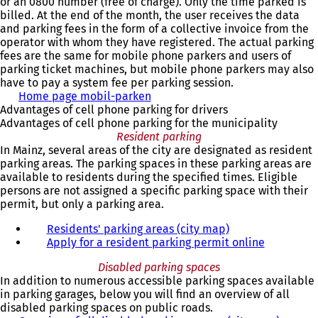
or an 0800 number (free of charge). Only the time parked is
billed. At the end of the month, the user receives the data
and parking fees in the form of a collective invoice from the
operator with whom they have registered. The actual parking
fees are the same for mobile phone parkers and users of
parking ticket machines, but mobile phone parkers may also
have to pay a system fee per parking session.
Home page mobil-parken
(
Advantages of cell phone parking for drivers
o
Advantages of cell phone parking for the municipality
p
Resident parking
e
In Mainz, several areas of the city are designated as resident
n
parking areas. The parking spaces in these parking areas are
s
available to residents during the specified times. Eligible
i
persons are not assigned a specific parking space with their
n
permit, but only a parking area.
a
n
Residents' parking areas (city map)
e
Apply for a resident parking permit online
w
t
Disabled parking spaces
a
In addition to numerous accessible parking spaces available
b
in parking garages, below you will find an overview of all
)
disabled parking spaces on public roads.