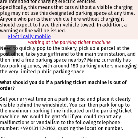
are intended for charging electric vehicles.
Specifically, this means that cars without a visible charging
plug may not use this designated parking space at any time.
Anyone who parks their vehicle here without charging it
should expect to have their vehicle towed. In addition, a
warning or fine will be issued.
Electrically mobile
Parking at the parking ticket machine
Need to quickly pop to the bakery, pick up a parcel at the
post office, take your girlfriend to the main train station, and
then find a free parking space nearby? Mainz currently has
two parking zones, with around 180 parking meters managing
the very limited public parking space.
What should you do if a parking ticket machine is out of
order?
Set your arrival time on a parking disc and place it clearly
visible behind the windshield. You can then park for up to
the maximum parking time indicated on the parking ticket
machine. We would be grateful if you could report any
malfunctions or vandalism to the following telephone
number: +49 6131 12-3162, quoting the location number.