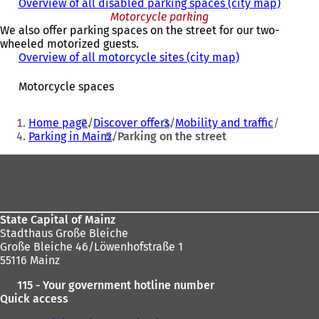
Overview of all disabled parking spaces (city map)
Motorcycle parking
We also offer parking spaces on the street for our two-
wheeled motorized guests.
Overview of all motorcycle sites (city map)
(
o
p
Motorcycle spaces
e
n
You
Home page
Discover offers
Mobility and traffic
s
are
Parking in Mainz
Parking on the street
i
here:
n
Foot
a
n
area
e
w
t
State Capital of Mainz
a
Stadthaus Große Bleiche
b
Große Bleiche 46/Löwenhofstraße 1
)
55116 Mainz
115 - Your government hotline number
Quick access