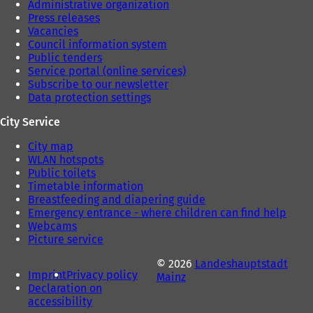
Administrative organization
Press releases
Vacancies
Council information system
Public tenders
Service portal (online services)
Subscribe to our newsletter
Data protection settings
City Service
City map
WLAN hotspots
Public toilets
Timetable information
Breastfeeding and diapering guide
Emergency entrance - where children can find help
Webcams
Picture service
© 2026
Landeshauptstadt
Imprint
Privacy policy
Mainz
Declaration on
accessibility