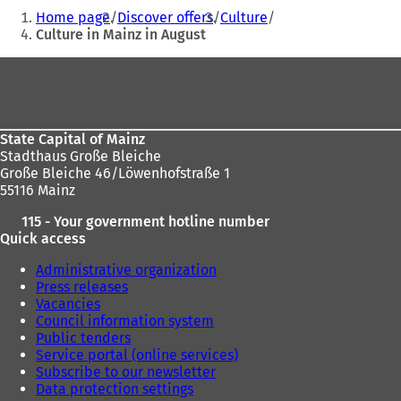
You
Home page
Discover offers
Culture
are
Culture in Mainz in August
here:
Foot
area
State Capital of Mainz
Stadthaus Große Bleiche
Große Bleiche 46/Löwenhofstraße 1
55116 Mainz
115 - Your government hotline number
Quick access
Administrative organization
Press releases
Vacancies
Council information system
Public tenders
Service portal (online services)
Subscribe to our newsletter
Data protection settings