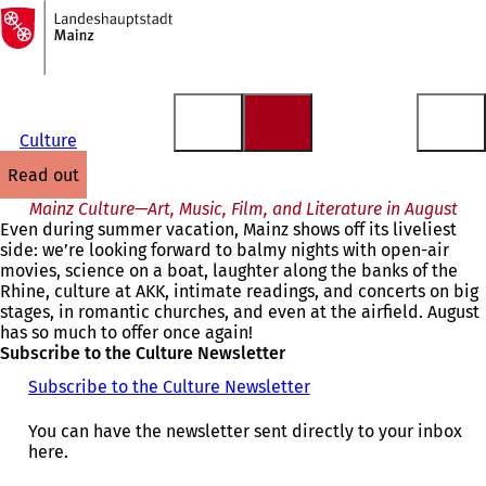
To
the
Jump to content
homepage
Culture
read out
Mainz Culture—Art, Music, Film, and Literature in August
Even during summer vacation, Mainz shows off its liveliest
side: we’re looking forward to balmy nights with open-air
movies, science on a boat, laughter along the banks of the
Rhine, culture at AKK, intimate readings, and concerts on big
stages, in romantic churches, and even at the airfield. August
has so much to offer once again!
Subscribe to the Culture Newsletter
Subscribe to the Culture Newsletter
You can have the newsletter sent directly to your inbox
here.