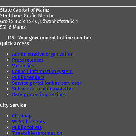
State Capital of Mainz
Stadthaus Große Bleiche
Große Bleiche 46/Löwenhofstraße 1
55116 Mainz
115 - Your government hotline number
Quick access
Administrative organization
Press releases
Vacancies
Council information system
Public tenders
Service portal (online services)
Subscribe to our newsletter
Data protection settings
City Service
City map
WLAN hotspots
Public toilets
Timetable information