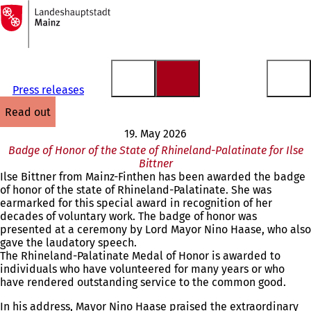
To
the
Jump to content
homepage
Press releases
read out
19. May 2026
Badge of Honor of the State of Rhineland-Palatinate for Ilse
Bittner
Ilse Bittner from Mainz-Finthen has been awarded the badge
of honor of the state of Rhineland-Palatinate. She was
earmarked for this special award in recognition of her
decades of voluntary work. The badge of honor was
presented at a ceremony by Lord Mayor Nino Haase, who also
gave the laudatory speech.
The Rhineland-Palatinate Medal of Honor is awarded to
individuals who have volunteered for many years or who
have rendered outstanding service to the common good.
In his address, Mayor Nino Haase praised the extraordinary