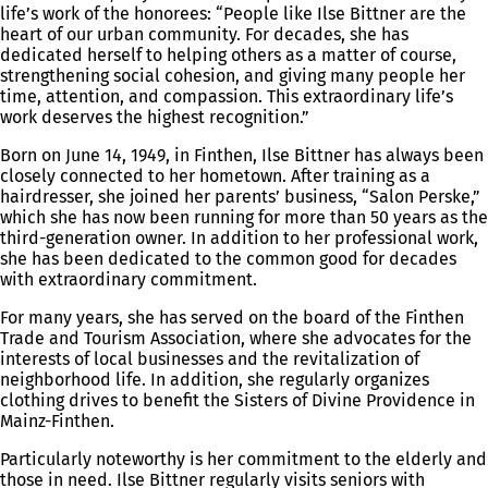
life’s work of the honorees: “People like Ilse Bittner are the
heart of our urban community. For decades, she has
dedicated herself to helping others as a matter of course,
strengthening social cohesion, and giving many people her
time, attention, and compassion. This extraordinary life’s
work deserves the highest recognition.”
Born on June 14, 1949, in Finthen, Ilse Bittner has always been
closely connected to her hometown. After training as a
hairdresser, she joined her parents’ business, “Salon Perske,”
which she has now been running for more than 50 years as the
third-generation owner. In addition to her professional work,
she has been dedicated to the common good for decades
with extraordinary commitment.
For many years, she has served on the board of the Finthen
Trade and Tourism Association, where she advocates for the
interests of local businesses and the revitalization of
neighborhood life. In addition, she regularly organizes
clothing drives to benefit the Sisters of Divine Providence in
Mainz-Finthen.
Particularly noteworthy is her commitment to the elderly and
those in need. Ilse Bittner regularly visits seniors with