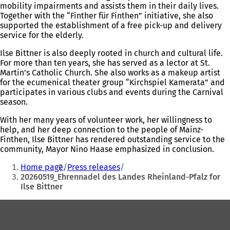
mobility impairments and assists them in their daily lives.
Together with the “Finther für Finthen” initiative, she also
supported the establishment of a free pick-up and delivery
service for the elderly.
Ilse Bittner is also deeply rooted in church and cultural life.
For more than ten years, she has served as a lector at St.
Martin’s Catholic Church. She also works as a makeup artist
for the ecumenical theater group “Kirchspiel Kamerata” and
participates in various clubs and events during the Carnival
season.
With her many years of volunteer work, her willingness to
help, and her deep connection to the people of Mainz-
Finthen, Ilse Bittner has rendered outstanding service to the
community, Mayor Nino Haase emphasized in conclusion.
You
Home page
Press releases
are
20260519_Ehrennadel des Landes Rheinland-Pfalz for
Ilse Bittner
here:
Foot
area