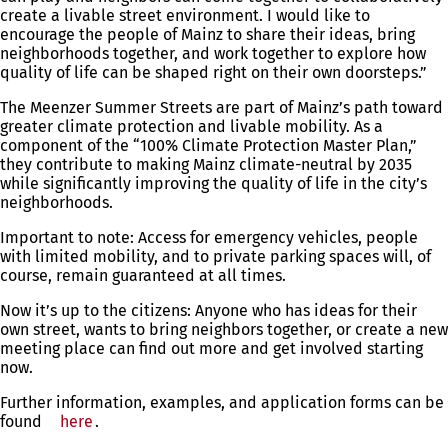
create a livable street environment. I would like to
encourage the people of Mainz to share their ideas, bring
neighborhoods together, and work together to explore how
quality of life can be shaped right on their own doorsteps.”
The Meenzer Summer Streets are part of Mainz’s path toward
greater climate protection and livable mobility. As a
component of the “100% Climate Protection Master Plan,”
they contribute to making Mainz climate-neutral by 2035
while significantly improving the quality of life in the city’s
neighborhoods.
Important to note: Access for emergency vehicles, people
with limited mobility, and to private parking spaces will, of
course, remain guaranteed at all times.
Now it’s up to the citizens: Anyone who has ideas for their
own street, wants to bring neighbors together, or create a new
meeting place can find out more and get involved starting
now.
Further information, examples, and application forms can be
found
here
.
You