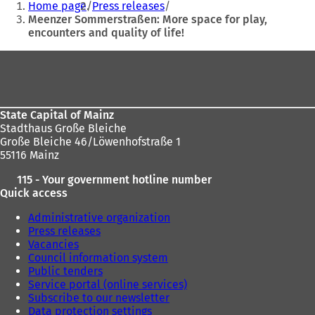
Home page
Press releases
are
Meenzer Sommerstraßen: More space for play,
encounters and quality of life!
here:
Foot
area
State Capital of Mainz
Stadthaus Große Bleiche
Große Bleiche 46/Löwenhofstraße 1
55116 Mainz
115 - Your government hotline number
Quick access
Administrative organization
Press releases
Vacancies
Council information system
Public tenders
Service portal (online services)
Subscribe to our newsletter
Data protection settings