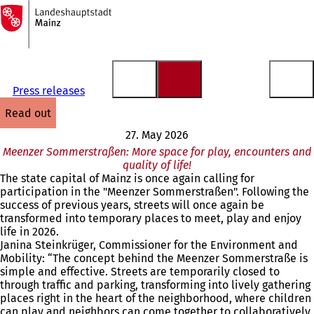
To
the
Jump to content
homepage
Press releases
read out
27. May 2026
Meenzer Sommerstraßen: More space for play, encounters and
quality of life!
The state capital of Mainz is once again calling for
participation in the "Meenzer Sommerstraßen". Following the
success of previous years, streets will once again be
transformed into temporary places to meet, play and enjoy
life in 2026.
Janina Steinkrüger, Commissioner for the Environment and
Mobility: “The concept behind the Meenzer Sommerstraße is
simple and effective. Streets are temporarily closed to
through traffic and parking, transforming into lively gathering
places right in the heart of the neighborhood, where children
can play and neighbors can come together to collaboratively