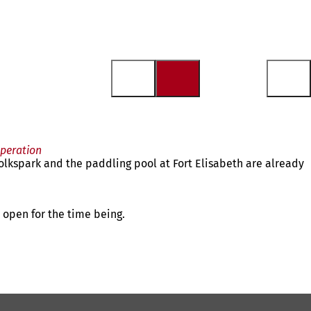
operation
lkspark and the paddling pool at Fort Elisabeth are already
e open for the time being.