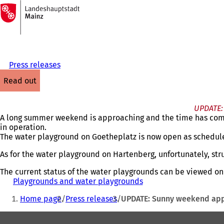
To
the
Jump to content
homepage
Press releases
read out
UPDATE: 
A long summer weekend is approaching and the time has come 
in operation.
The water playground on Goetheplatz is now open as schedul
As for the water playground on Hartenberg, unfortunately, stru
The current status of the water playgrounds can be viewed on
Playgrounds and water playgrounds
(
You
o
Home page
Press releases
UPDATE: Sunny weekend appr
p
are
e
Foot
here:
n