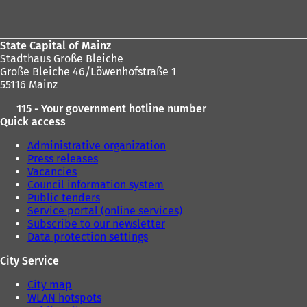
s
area
i
n
a
State Capital of Mainz
n
Stadthaus Große Bleiche
e
Große Bleiche 46/Löwenhofstraße 1
w
55116 Mainz
t
115 - Your government hotline number
a
Quick access
b
)
Administrative organization
Press releases
Vacancies
Council information system
Public tenders
Service portal (online services)
Subscribe to our newsletter
Data protection settings
City Service
City map
WLAN hotspots