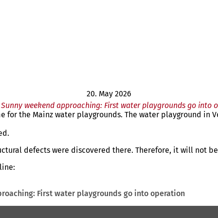
20. May 2026
Sunny weekend approaching: First water playgrounds go into 
for the Mainz water playgrounds. The water playground in Vo
ed.
ctural defects were discovered there. Therefore, it will not b
line:
oaching: First water playgrounds go into operation