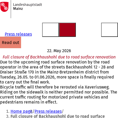
To
the
Jump to content
homepage
Press releases
read out
22. May 2026
Full closure of Backhaushohl due to road surface renovation
Due to the upcoming road surface renovation by the road
operator in the area of the streets Backhaushohl 12 - 28 and
Draiser Straße 170 in the Mainz-Bretzenheim district from
Tuesday, 26.05. to 01.06.2026, more space is finally required
to carry out the final work.
Bicycle traffic will therefore be rerouted via Xaveriusweg.
Riding on the sidewalk is neither permitted nor possible. The
current traffic routing for motorized private vehicles and
pedestrians remains in effect.
You
Home page
Press releases
are
Full closure of Backhaushohl due to road surface