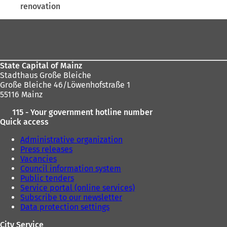
renovation
here:
Foot
area
State Capital of Mainz
Stadthaus Große Bleiche
Große Bleiche 46/Löwenhofstraße 1
55116 Mainz
115 - Your government hotline number
Quick access
Administrative organization
Press releases
Vacancies
Council information system
Public tenders
Service portal (online services)
Subscribe to our newsletter
Data protection settings
City Service