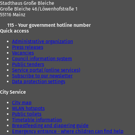
Stadthaus Große Bleiche
Große Bleiche 46/Löwenhofstraße 1
55116 Mainz
115 - Your government hotline number
Quick access
Administrative organization
Press releases
Vacancies
Council information system
Public tenders
Service portal (online services)
Subscribe to our newsletter
Data protection settings
City Service
City map
WLAN hotspots
Public toilets
Timetable information
Breastfeeding and diapering guide
Emergency entrance - where children can find help