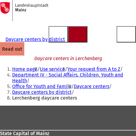
To
the
Jump to content
homepage
Daycare centers by district
read out
Daycare centers in Lerchenberg
You
Home page
Use service
Your request from A to Z
are
Department IV - Social Affairs, Children, Youth and
Health
here:
Office for Youth and Family
Daycare centers
Daycare centers by district
Lerchenberg daycare centers
Foot
area
State Capital of Mainz