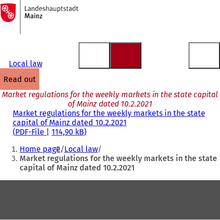
To
the
Jump to content
homepage
Local law
read out
Market regulations for the weekly markets in the state capital
of Mainz dated 10.2.2021
Market regulations for the weekly markets in the state
capital of Mainz dated 10.2.2021
PDF
-File
114,90 kB
You
Home page
Local law
are
Market regulations for the weekly markets in the state
capital of Mainz dated 10.2.2021
here:
Foot
area