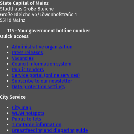
State Capital of Mainz
Stadthaus Große Bleiche
Große Bleiche 46/Löwenhofstraße 1
55116 Mainz
115 - Your government hotline number
Quick access
Administrative organization
Press releases
Vacancies
Council information system
Public tenders
Service portal (online services)
Subscribe to our newsletter
Data protection settings
City Service
City map
WLAN hotspots
Public toilets
Timetable information
Breastfeeding and diapering guide