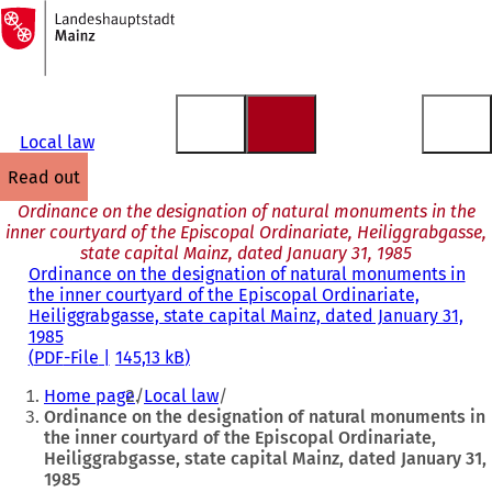
To
the
Jump to content
homepage
Local law
read out
Ordinance on the designation of natural monuments in the
inner courtyard of the Episcopal Ordinariate, Heiliggrabgasse,
state capital Mainz, dated January 31, 1985
Ordinance on the designation of natural monuments in
the inner courtyard of the Episcopal Ordinariate,
Heiliggrabgasse, state capital Mainz, dated January 31,
1985
PDF
-File
145,13 kB
You
Home page
Local law
are
Ordinance on the designation of natural monuments in
the inner courtyard of the Episcopal Ordinariate,
here:
Heiliggrabgasse, state capital Mainz, dated January 31,
1985