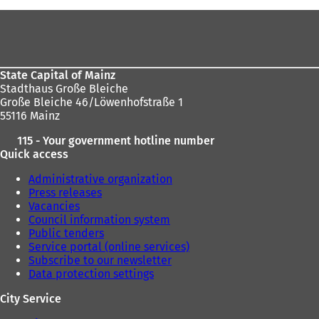
Foot
area
State Capital of Mainz
Stadthaus Große Bleiche
Große Bleiche 46/Löwenhofstraße 1
55116 Mainz
115 - Your government hotline number
Quick access
Administrative organization
Press releases
Vacancies
Council information system
Public tenders
Service portal (online services)
Subscribe to our newsletter
Data protection settings
City Service