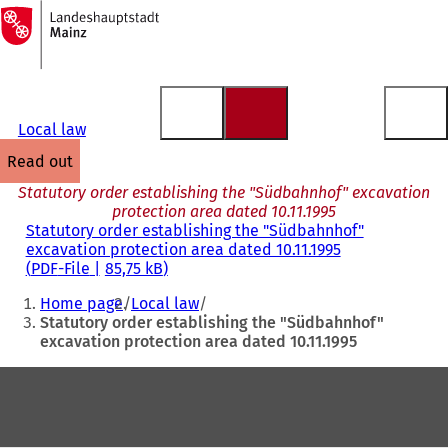
To
the
Jump to content
homepage
Local law
read out
Statutory order establishing the "Südbahnhof" excavation
protection area dated 10.11.1995
Statutory order establishing the "Südbahnhof"
excavation protection area dated 10.11.1995
PDF
-File
85,75 kB
You
Home page
Local law
are
Statutory order establishing the "Südbahnhof"
excavation protection area dated 10.11.1995
here:
Foot
area