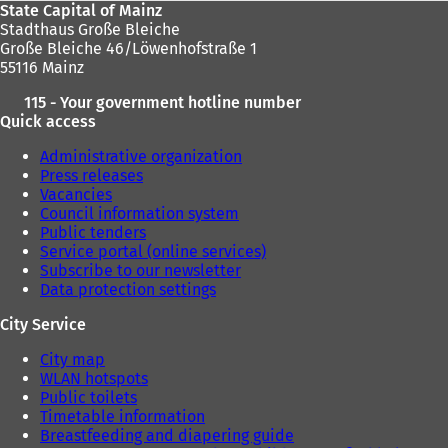
State Capital of Mainz
Stadthaus Große Bleiche
Große Bleiche 46/Löwenhofstraße 1
55116 Mainz
115 - Your government hotline number
Quick access
Administrative organization
Press releases
Vacancies
Council information system
Public tenders
Service portal (online services)
Subscribe to our newsletter
Data protection settings
City Service
City map
WLAN hotspots
Public toilets
Timetable information
Breastfeeding and diapering guide