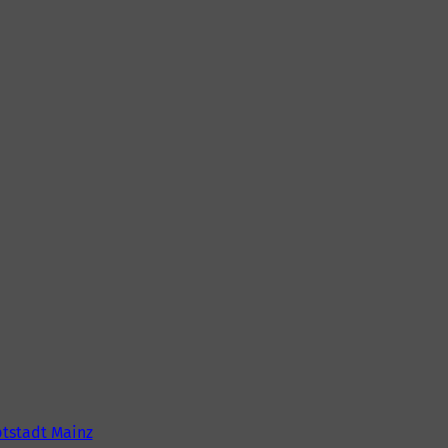
tstadt Mainz