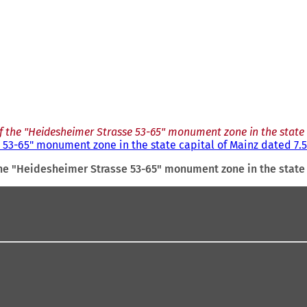
f the "Heidesheimer Strasse 53-65" monument zone in the state c
53-65" monument zone in the state capital of Mainz dated 7.5
he "Heidesheimer Strasse 53-65" monument zone in the state 