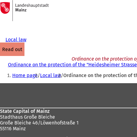
To
the
Jump to content
homepage
Local law
read out
Ordinance on the protection o
Ordinance on the protection of the "Heidesheimer Strasse 
You
Home page
Local law
Ordinance on the protection of t
are
Foot
here:
area
State Capital of Mainz
Stadthaus Große Bleiche
Große Bleiche 46/Löwenhofstraße 1
55116 Mainz