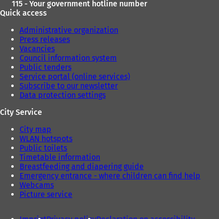
115 - Your government hotline number
Quick access
Administrative organization
Press releases
Vacancies
Council information system
Public tenders
Service portal (online services)
Subscribe to our newsletter
Data protection settings
City Service
City map
WLAN hotspots
Public toilets
Timetable information
Breastfeeding and diapering guide
Emergency entrance - where children can find help
Webcams
Picture service