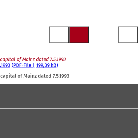
apital of Mainz dated 7.5.1993
.1993
PDF
-File
199,89 kB
capital of Mainz dated 7.5.1993