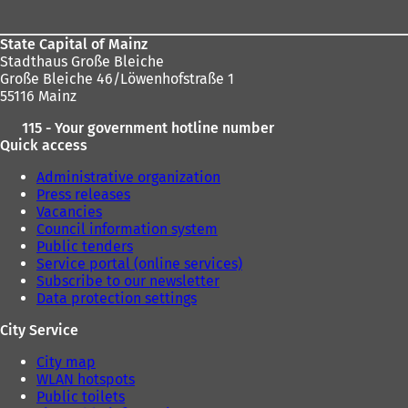
State Capital of Mainz
Stadthaus Große Bleiche
Große Bleiche 46/Löwenhofstraße 1
55116 Mainz
115 - Your government hotline number
Quick access
Administrative organization
Press releases
Vacancies
Council information system
Public tenders
Service portal (online services)
Subscribe to our newsletter
Data protection settings
City Service
City map
WLAN hotspots
Public toilets