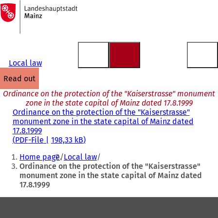
To
the
Jump to content
homepage
Local law
read out
Ordinance on the protection of the "Kaiserstrasse" monument
zone in the state capital of Mainz dated 17.8.1999
Ordinance on the protection of the "Kaiserstrasse"
monument zone in the state capital of Mainz dated
17.8.1999
PDF
-File
198,33 kB
You
Home page
Local law
are
Ordinance on the protection of the "Kaiserstrasse"
monument zone in the state capital of Mainz dated
here:
17.8.1999
Foot
area