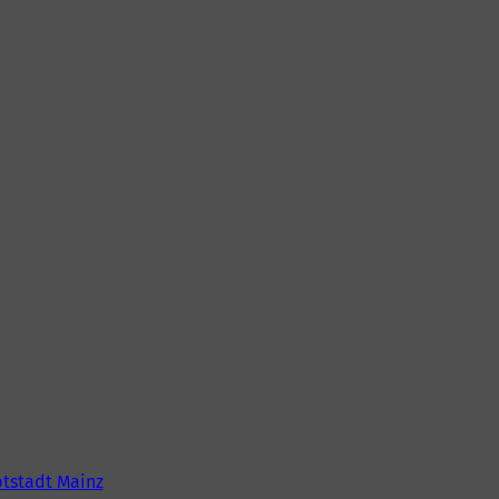
tstadt Mainz