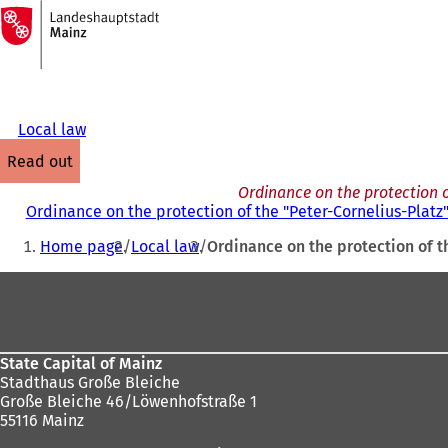
To
the
Jump to content
homepage
Local law
read out
Ordinance on the protection o
Ordinance on the protection of the "Peter-Cornelius-Platz
You
Home page
Local law
Ordinance on the protection of t
are
Foot
here:
area
State Capital of Mainz
Stadthaus Große Bleiche
Große Bleiche 46/Löwenhofstraße 1
55116 Mainz