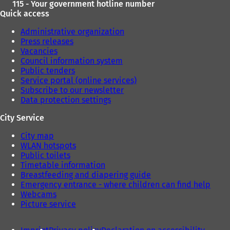
115 - Your government hotline number
Quick access
Administrative organization
Press releases
Vacancies
Council information system
Public tenders
Service portal (online services)
Subscribe to our newsletter
Data protection settings
City Service
City map
WLAN hotspots
Public toilets
Timetable information
Breastfeeding and diapering guide
Emergency entrance - where children can find help
Webcams
Picture service