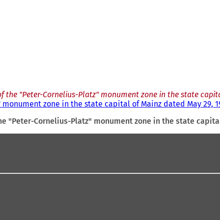
f the "Peter-Cornelius-Platz" monument zone in the state capit
" monument zone in the state capital of Mainz dated May 29, 1
he "Peter-Cornelius-Platz" monument zone in the state capita