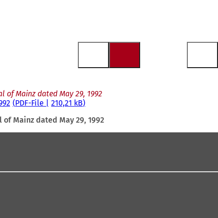
al of Mainz dated May 29, 1992
992
PDF
-File
210,21 kB
l of Mainz dated May 29, 1992