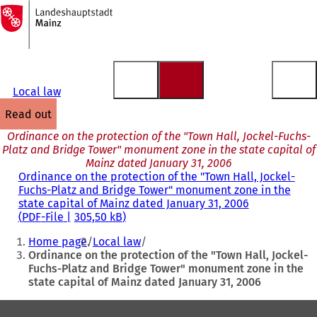
To
the
Jump to content
homepage
Local law
read out
Ordinance on the protection of the "Town Hall, Jockel-Fuchs-
Platz and Bridge Tower" monument zone in the state capital of
Mainz dated January 31, 2006
Ordinance on the protection of the "Town Hall, Jockel-
Fuchs-Platz and Bridge Tower" monument zone in the
state capital of Mainz dated January 31, 2006
PDF
-File
305,50 kB
You
Home page
Local law
are
Ordinance on the protection of the "Town Hall, Jockel-
Fuchs-Platz and Bridge Tower" monument zone in the
here:
state capital of Mainz dated January 31, 2006
Foot