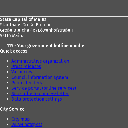
area
State Capital of Mainz
Stadthaus Große Bleiche
Große Bleiche 46/Löwenhofstraße 1
55116 Mainz
115 - Your government hotline number
Quick access
Administrative organization
Press releases
Vacancies
Council information system
Public tenders
Service portal (online services)
Subscribe to our newsletter
Data protection settings
City Service
City map
WLAN hotspots