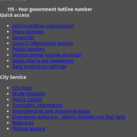
115 - Your government hotline number
Quick access
Administrative organization
Press releases
Vacancies
Council information system
Public tenders
Service portal (online services)
Subscribe to our newsletter
Data protection settings
City Service
City map
WLAN hotspots
Public toilets
Timetable information
Breastfeeding and diapering guide
Emergency entrance - where children can find help
Webcams
Picture service