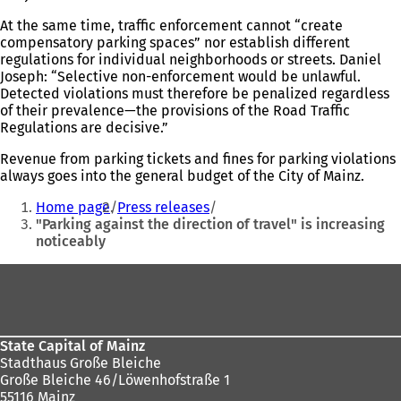
At the same time, traffic enforcement cannot “create
compensatory parking spaces” nor establish different
regulations for individual neighborhoods or streets. Daniel
Joseph: “Selective non-enforcement would be unlawful.
Detected violations must therefore be penalized regardless
of their prevalence—the provisions of the Road Traffic
Regulations are decisive.”
Revenue from parking tickets and fines for parking violations
always goes into the general budget of the City of Mainz.
You
Home page
Press releases
are
"Parking against the direction of travel" is increasing
noticeably
here:
Foot
area
State Capital of Mainz
Stadthaus Große Bleiche
Große Bleiche 46/Löwenhofstraße 1
55116 Mainz