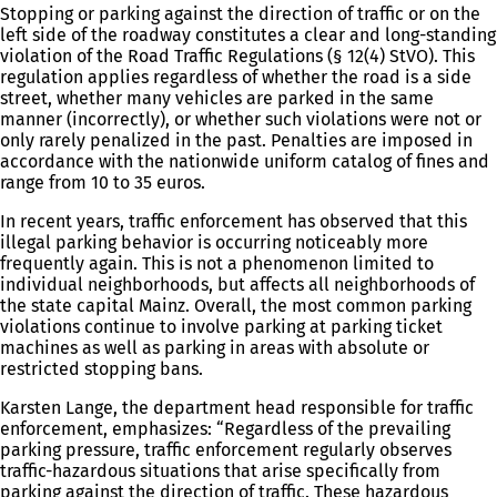
Stopping or parking against the direction of traffic or on the
left side of the roadway constitutes a clear and long-standing
violation of the Road Traffic Regulations (§ 12(4) StVO). This
regulation applies regardless of whether the road is a side
street, whether many vehicles are parked in the same
manner (incorrectly), or whether such violations were not or
only rarely penalized in the past. Penalties are imposed in
accordance with the nationwide uniform catalog of fines and
range from 10 to 35 euros.
In recent years, traffic enforcement has observed that this
illegal parking behavior is occurring noticeably more
frequently again. This is not a phenomenon limited to
individual neighborhoods, but affects all neighborhoods of
the state capital Mainz. Overall, the most common parking
violations continue to involve parking at parking ticket
machines as well as parking in areas with absolute or
restricted stopping bans.
Karsten Lange, the department head responsible for traffic
enforcement, emphasizes: “Regardless of the prevailing
parking pressure, traffic enforcement regularly observes
traffic-hazardous situations that arise specifically from
parking against the direction of traffic. These hazardous