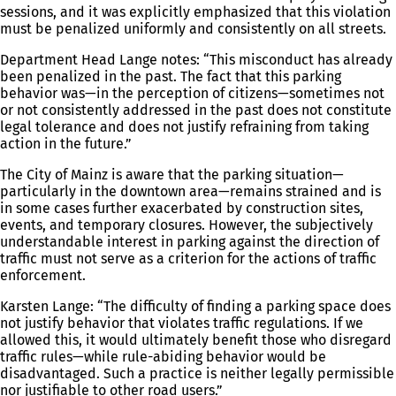
sessions, and it was explicitly emphasized that this violation
must be penalized uniformly and consistently on all streets.
Department Head Lange notes: “This misconduct has already
been penalized in the past. The fact that this parking
behavior was—in the perception of citizens—sometimes not
or not consistently addressed in the past does not constitute
legal tolerance and does not justify refraining from taking
action in the future.”
The City of Mainz is aware that the parking situation—
particularly in the downtown area—remains strained and is
in some cases further exacerbated by construction sites,
events, and temporary closures. However, the subjectively
understandable interest in parking against the direction of
traffic must not serve as a criterion for the actions of traffic
enforcement.
Karsten Lange: “The difficulty of finding a parking space does
not justify behavior that violates traffic regulations. If we
allowed this, it would ultimately benefit those who disregard
traffic rules—while rule-abiding behavior would be
disadvantaged. Such a practice is neither legally permissible
nor justifiable to other road users.”