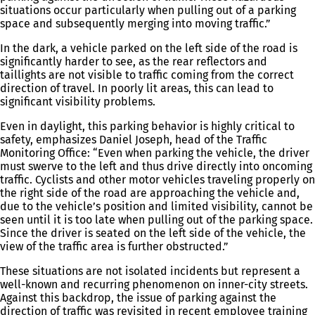
situations occur particularly when pulling out of a parking
space and subsequently merging into moving traffic.”
In the dark, a vehicle parked on the left side of the road is
significantly harder to see, as the rear reflectors and
taillights are not visible to traffic coming from the correct
direction of travel. In poorly lit areas, this can lead to
significant visibility problems.
Even in daylight, this parking behavior is highly critical to
safety, emphasizes Daniel Joseph, head of the Traffic
Monitoring Office: “Even when parking the vehicle, the driver
must swerve to the left and thus drive directly into oncoming
traffic. Cyclists and other motor vehicles traveling properly on
the right side of the road are approaching the vehicle and,
due to the vehicle’s position and limited visibility, cannot be
seen until it is too late when pulling out of the parking space.
Since the driver is seated on the left side of the vehicle, the
view of the traffic area is further obstructed.”
These situations are not isolated incidents but represent a
well-known and recurring phenomenon on inner-city streets.
Against this backdrop, the issue of parking against the
direction of traffic was revisited in recent employee training