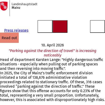
To
the
Jump to content
homepage
Press releases
read out
10. April 2026
"Parking against the direction of travel" is increasing
noticeably
Head of department Karsten Lange: "Highly dangerous traffic
situations - especially when pulling out of parking spaces
and then reversing into moving traffic".
In 2025, the City of Mainz’s traffic enforcement division
initiated a total of 138,676 administrative violation
proceedings related to stationary traffic. Of these, 316 cases
involved “parking against the direction of traffic.” These
figures show that this offense accounts for only 0.23% of the
total, representing a very small proportion. Unfortunately,
however, this is associated with disproportionately high risks.