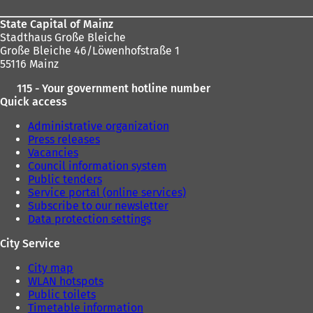
State Capital of Mainz
Stadthaus Große Bleiche
Große Bleiche 46/Löwenhofstraße 1
55116 Mainz
115 - Your government hotline number
Quick access
Administrative organization
Press releases
Vacancies
Council information system
Public tenders
Service portal (online services)
Subscribe to our newsletter
Data protection settings
City Service
City map
WLAN hotspots
Public toilets
Timetable information