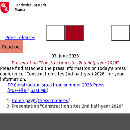
To
the
Jump to content
homepage
Press releases
read out
03. June 2026
Presentation "Construction sites 2nd half-year 2026"
Please find attached the press information on today's press
conference "Construction sites 2nd half-year 2026" for your
information.
PP Construction sites from summer 2026 Press
PDF
-File
6,03 MB
You
Home page
Press releases
are
Presentation "Construction sites 2nd half-year 2026"
here:
Foot
area