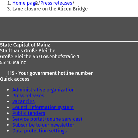
Home page
Press releases
are
Lane closure on the Alicen Bridge
here:
Foot
area
State Capital of Mainz
Stadthaus Große Bleiche
Große Bleiche 46/Löwenhofstraße 1
55116 Mainz
115 - Your government hotline number
Quick access
Administrative organization
Press releases
Vacancies
Council information system
Public tenders
Service portal (online services)
Subscribe to our newsletter
Data protection settings