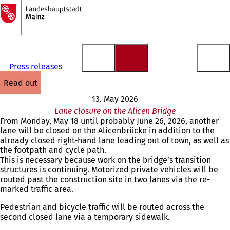
To
the
Jump to content
homepage
Press releases
read out
13. May 2026
Lane closure on the Alicen Bridge
From Monday, May 18 until probably June 26, 2026, another
lane will be closed on the Alicenbrücke in addition to the
already closed right-hand lane leading out of town, as well as
the footpath and cycle path.
This is necessary because work on the bridge’s transition
structures is continuing. Motorized private vehicles will be
routed past the construction site in two lanes via the re-
marked traffic area.
Pedestrian and bicycle traffic will be routed across the
second closed lane via a temporary sidewalk.
You