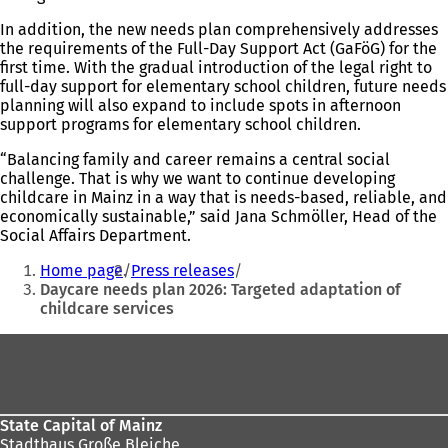
In addition, the new needs plan comprehensively addresses
the requirements of the Full-Day Support Act (GaFöG) for the
first time. With the gradual introduction of the legal right to
full-day support for elementary school children, future needs
planning will also expand to include spots in afternoon
support programs for elementary school children.
“Balancing family and career remains a central social
challenge. That is why we want to continue developing
childcare in Mainz in a way that is needs-based, reliable, and
economically sustainable,” said Jana Schmöller, Head of the
Social Affairs Department.
You
Home page
Press releases
are
Daycare needs plan 2026: Targeted adaptation of
childcare services
here:
Foot
area
State Capital of Mainz
Stadthaus Große Bleiche