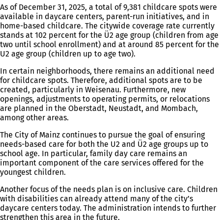
As of December 31, 2025, a total of 9,381 childcare spots were
available in daycare centers, parent-run initiatives, and in
home-based childcare. The citywide coverage rate currently
stands at 102 percent for the Ü2 age group (children from age
two until school enrollment) and at around 85 percent for the
U2 age group (children up to age two).
In certain neighborhoods, there remains an additional need
for childcare spots. Therefore, additional spots are to be
created, particularly in Weisenau. Furthermore, new
openings, adjustments to operating permits, or relocations
are planned in the Oberstadt, Neustadt, and Mombach,
among other areas.
The City of Mainz continues to pursue the goal of ensuring
needs-based care for both the U2 and Ü2 age groups up to
school age. In particular, family day care remains an
important component of the care services offered for the
youngest children.
Another focus of the needs plan is on inclusive care. Children
with disabilities can already attend many of the city’s
daycare centers today. The administration intends to further
strengthen this area in the future.