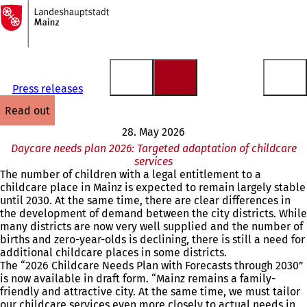
To
the
Jump to content
homepage
Press releases
read out
28. May 2026
Daycare needs plan 2026: Targeted adaptation of childcare
services
The number of children with a legal entitlement to a
childcare place in Mainz is expected to remain largely stable
until 2030. At the same time, there are clear differences in
the development of demand between the city districts. While
many districts are now very well supplied and the number of
births and zero-year-olds is declining, there is still a need for
additional childcare places in some districts.
The “2026 Childcare Needs Plan with Forecasts through 2030”
is now available in draft form. “Mainz remains a family-
friendly and attractive city. At the same time, we must tailor
our childcare services even more closely to actual needs in