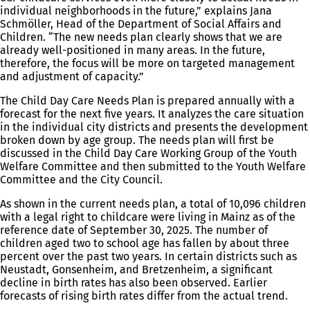
individual neighborhoods in the future,” explains Jana
Schmöller, Head of the Department of Social Affairs and
Children. “The new needs plan clearly shows that we are
already well-positioned in many areas. In the future,
therefore, the focus will be more on targeted management
and adjustment of capacity.”
The Child Day Care Needs Plan is prepared annually with a
forecast for the next five years. It analyzes the care situation
in the individual city districts and presents the development
broken down by age group. The needs plan will first be
discussed in the Child Day Care Working Group of the Youth
Welfare Committee and then submitted to the Youth Welfare
Committee and the City Council.
As shown in the current needs plan, a total of 10,096 children
with a legal right to childcare were living in Mainz as of the
reference date of September 30, 2025. The number of
children aged two to school age has fallen by about three
percent over the past two years. In certain districts such as
Neustadt, Gonsenheim, and Bretzenheim, a significant
decline in birth rates has also been observed. Earlier
forecasts of rising birth rates differ from the actual trend.