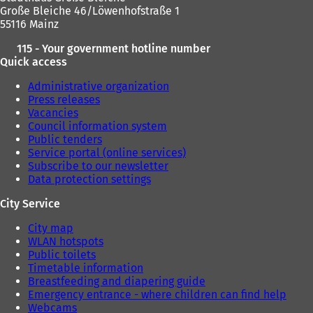
Große Bleiche 46/Löwenhofstraße 1
55116 Mainz
115 - Your government hotline number
Quick access
Administrative organization
Press releases
Vacancies
Council information system
Public tenders
Service portal (online services)
Subscribe to our newsletter
Data protection settings
City Service
City map
WLAN hotspots
Public toilets
Timetable information
Breastfeeding and diapering guide
Emergency entrance - where children can find help
Webcams