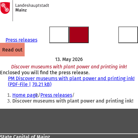
To
the
Jump to content
homepage
Press releases
read out
13. May 2026
Discover museums with plant power and printing ink!
Enclosed you will find the press release.
PM Discover museums with plant power and printing ink!
PDF
-File
70,21 kB
You
Home page
Press releases
are
Discover museums with plant power and printing ink!
here:
Foot
area
State Capital of Mainz