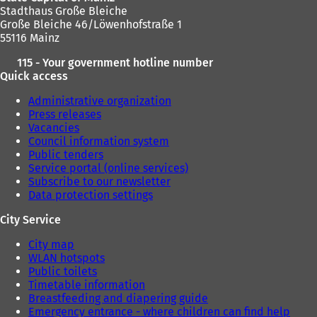
Stadthaus Große Bleiche
Große Bleiche 46/Löwenhofstraße 1
55116 Mainz
115 - Your government hotline number
Quick access
Administrative organization
Press releases
Vacancies
Council information system
Public tenders
Service portal (online services)
Subscribe to our newsletter
Data protection settings
City Service
City map
WLAN hotspots
Public toilets
Timetable information
Breastfeeding and diapering guide
Emergency entrance - where children can find help