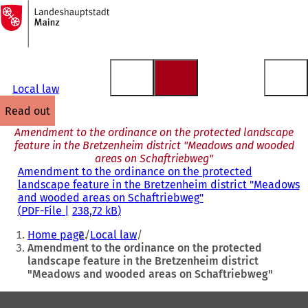
To
the
Jump to content
homepage
Local law
read out
Amendment to the ordinance on the protected landscape
feature in the Bretzenheim district "Meadows and wooded
areas on Schaftriebweg"
Amendment to the ordinance on the protected
landscape feature in the Bretzenheim district "Meadows
and wooded areas on Schaftriebweg"
PDF
-File
238,72 kB
You
Home page
Local law
are
Amendment to the ordinance on the protected
landscape feature in the Bretzenheim district
here:
"Meadows and wooded areas on Schaftriebweg"
Foot