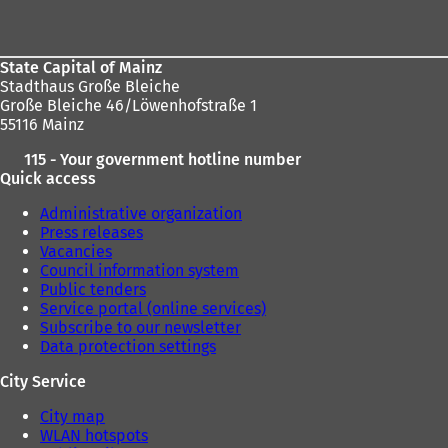
area
State Capital of Mainz
Stadthaus Große Bleiche
Große Bleiche 46/Löwenhofstraße 1
55116 Mainz
115 - Your government hotline number
Quick access
Administrative organization
Press releases
Vacancies
Council information system
Public tenders
Service portal (online services)
Subscribe to our newsletter
Data protection settings
City Service
City map
WLAN hotspots