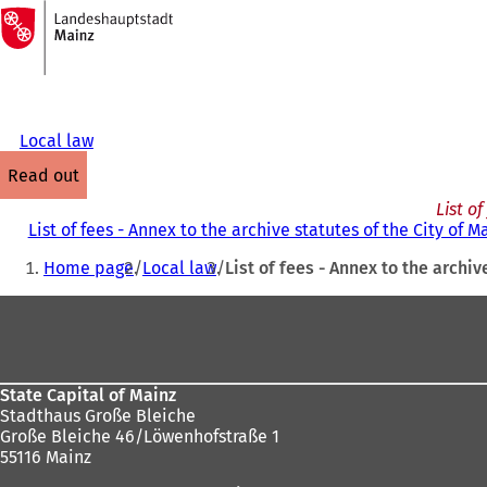
To
the
Jump to content
homepage
Local law
read out
List o
List of fees - Annex to the archive statutes of the City of 
You
Home page
Local law
List of fees - Annex to the archiv
are
Foot
here:
area
State Capital of Mainz
Stadthaus Große Bleiche
Große Bleiche 46/Löwenhofstraße 1
55116 Mainz