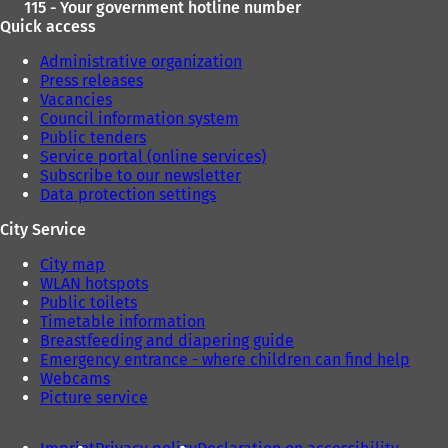
115 - Your government hotline number
Quick access
Administrative organization
Press releases
Vacancies
Council information system
Public tenders
Service portal (online services)
Subscribe to our newsletter
Data protection settings
City Service
City map
WLAN hotspots
Public toilets
Timetable information
Breastfeeding and diapering guide
Emergency entrance - where children can find help
Webcams
Picture service