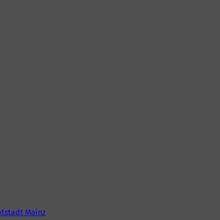
tstadt Mainz