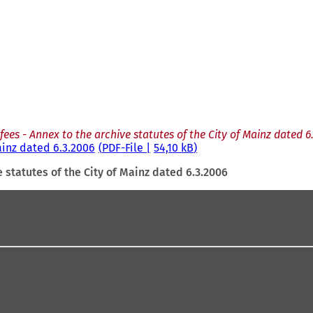
f fees - Annex to the archive statutes of the City of Mainz dated 6
Mainz dated 6.3.2006
PDF
-File
54,10 kB
e statutes of the City of Mainz dated 6.3.2006