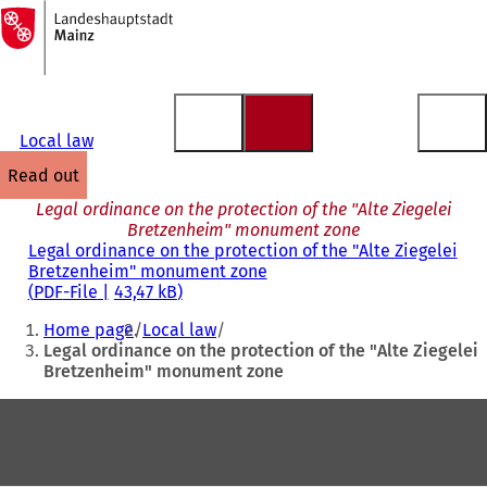
To
the
Jump to content
homepage
Local law
read out
Legal ordinance on the protection of the "Alte Ziegelei
Bretzenheim" monument zone
Legal ordinance on the protection of the "Alte Ziegelei
Bretzenheim" monument zone
PDF
-File
43,47 kB
You
Home page
Local law
are
Legal ordinance on the protection of the "Alte Ziegelei
Bretzenheim" monument zone
here:
Foot
area