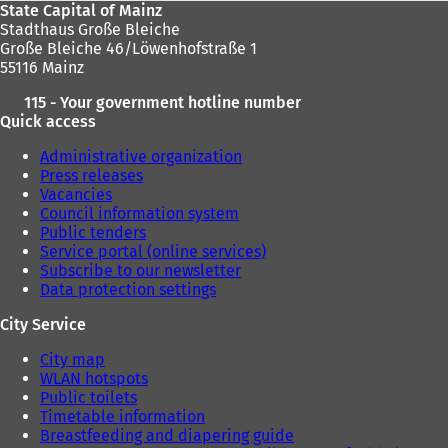
State Capital of Mainz
Stadthaus Große Bleiche
Große Bleiche 46/Löwenhofstraße 1
55116 Mainz
115 - Your government hotline number
Quick access
Administrative organization
Press releases
Vacancies
Council information system
Public tenders
Service portal (online services)
Subscribe to our newsletter
Data protection settings
City Service
City map
WLAN hotspots
Public toilets
Timetable information
Breastfeeding and diapering guide